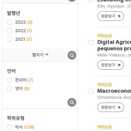
Kim, Hyunjoo
고
발행년
원문보기
2023
(3)
2022
(1)
학위논문
2021
(2)
Digital Agric
pequenos pro
펼치기
Melo-Velasco, J
원문보기
언어
한국어
(7)
학위논문
영어
(5)
Macroeconomi
Dzhambova-Ando
원문보기
학위유형
박사
(139)
학위논문