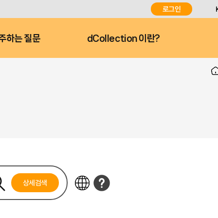
로그인
주하는 질문
dCollection 이란?
상세검색