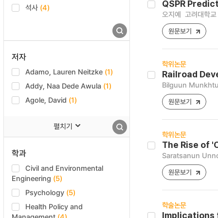
QSPR Predict
석사
(4)
오지예
고려대학교 
원문보기
저자
학위논문
Adamo, Lauren Neitzke
(1)
Railroad Dev
Bilguun Munkhtu
Addy, Naa Dede Awula
(1)
Agole, David
(1)
원문보기
펼치기
학위논문
The Rise of '
학과
Saratsanun Unn
Civil and Environmental
원문보기
Engineering
(5)
Psychology
(5)
학술논문
Health Policy and
Implications
Management
(4)