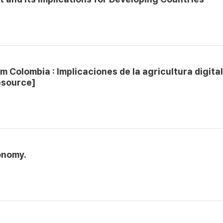
m Colombia : Implicaciones de la agricultura digita
esource]
onomy.