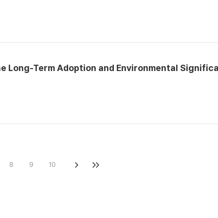
he Long-Term Adoption and Environmental Signific
8
9
10