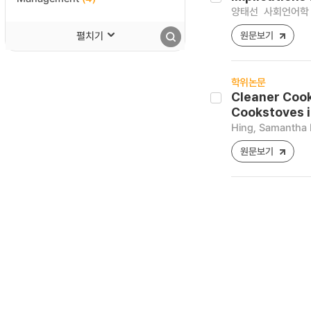
양태선
사회언어학 [12
펼치기
원문보기
학위논문
Cleaner Cook
Cookstoves i
Hing, Samantha 
원문보기