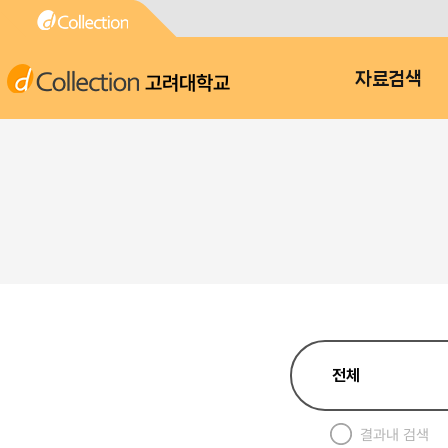
고려대학교
자료검색
결과내 검색