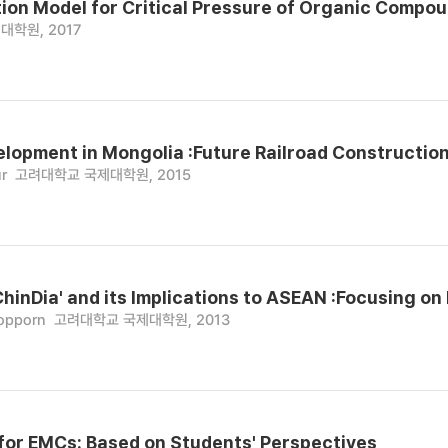
ion Model for Critical Pressure of Organic Compou
대학원, 2017
elopment in Mongolia :Future Railroad Construction
r
고려대학교 국제대학원, 2015
ChinDia' and its Implications to ASEAN :Focusing on
opporn
고려대학교 국제대학원, 2013
 for EMCs: Based on Students' Perspectives