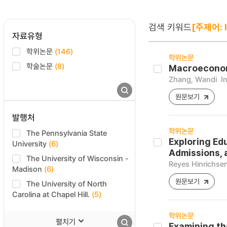
검색 키워드
[주제어: 
자료유형
학위논문
(146)
학위논문
학술논문
(8)
Macroeconomi
Zhang, Wandi
I
원문보기
발행처
학위논문
The Pennsylvania State
Exploring Ed
University
(6)
Admissions, 
The University of Wisconsin -
Reyes Hinrichsen
Madison
(6)
원문보기
The University of North
Carolina at Chapel Hill.
(5)
학위논문
펼치기
Examining th