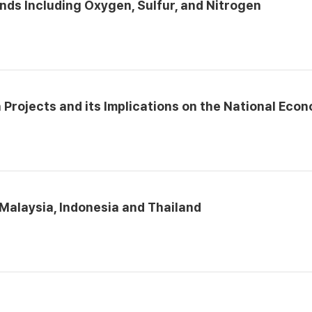
nds Including Oxygen, Sulfur, and Nitrogen
 Projects and its Implications on the National Eco
 Malaysia, Indonesia and Thailand