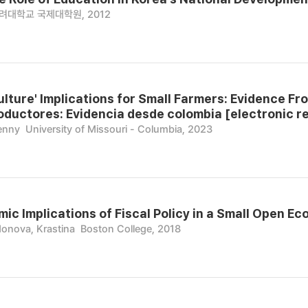
려대학교 국제대학원, 2012
ulture' Implications for Small Farmers: Evidence Fro
ductores: Evidencia desde colombia [electronic r
enny
University of Missouri - Columbia, 2023
c Implications of Fiscal Policy in a Small Open Ec
nova, Krastina
Boston College, 2018