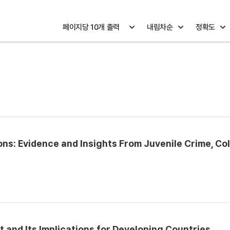
ons: Evidence and Insights From Juvenile Crime, Co
 and Its Implications for Developing Countries