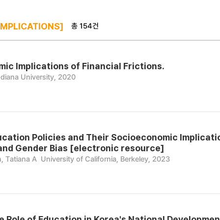
총 154건
IMPLICATIONS]
c Implications of Financial Frictions.
ndiana University, 2020
ucation Policies and Their Socioeconomic Implicati
and Gender Bias [electronic resource]
, Tatiana A
University of California, Berkeley, 2023
e Role of Education in Korea's National Development