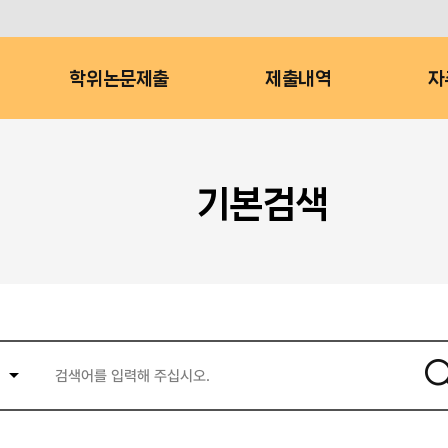
학위논문제출
제출내역
자
기본검색