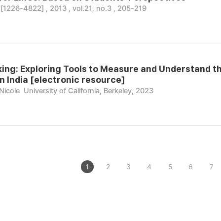
26-4822] , 2013 , vol.21, no.3 , 205-219
ing: Exploring Tools to Measure and Understand t
n India [electronic resource]
Nicole
University of California, Berkeley, 2023
1
2
3
4
5
6
7