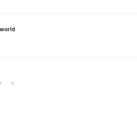
 world
4
5