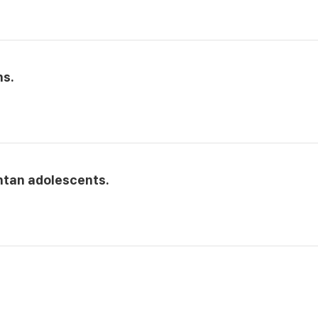
hs.
ntan adolescents.