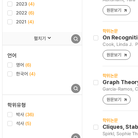
2023
(4)
원문보기
2022
(6)
2021
(4)
학위논문
On Recogniti
펼치기
Cook, Linda J.
P
언어
원문보기
영어
(6)
한국어
(4)
학위논문
Graph Theory
Garcia-Ramos, C
원문보기
학위유형
박사
(36)
학위논문
석사
(5)
Cliques, Sta
Spirkl, Sophie T