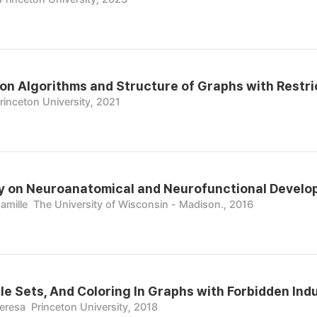
on Algorithms and Structure of Graphs with Restri
rinceton University, 2021
 on Neuroanatomical and Neurofunctional Develop
amille
The University of Wisconsin - Madison., 2016
ble Sets, And Coloring In Graphs with Forbidden In
heresa
Princeton University, 2018