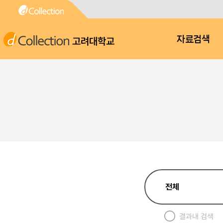
고려대학교
자료검색
결과내 검색