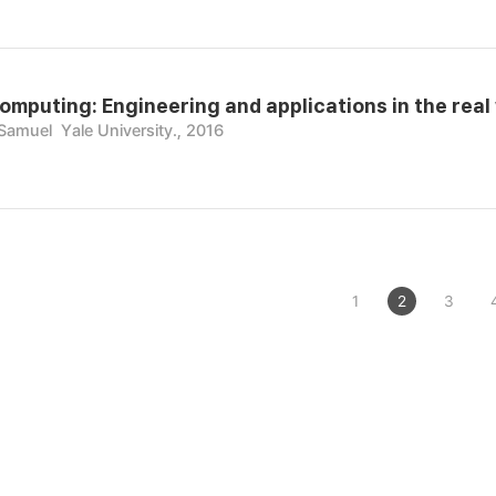
omputing: Engineering and applications in the real
 Samuel
Yale University., 2016
1
2
3