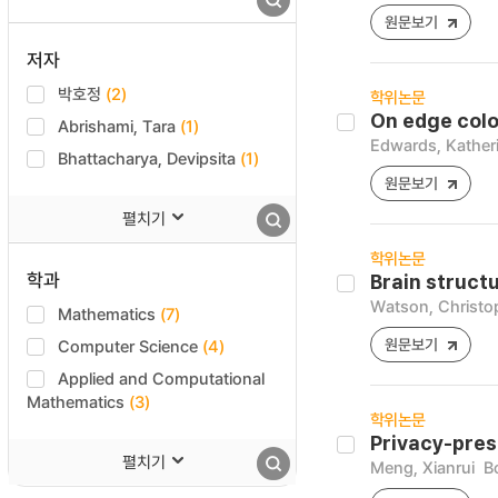
원문보기
저자
박호정
(2)
학위논문
On edge colou
Abrishami, Tara
(1)
Edwards, Kather
Bhattacharya, Devipsita
(1)
원문보기
펼치기
학위논문
학과
Brain struct
Watson, Christo
Mathematics
(7)
원문보기
Computer Science
(4)
Applied and Computational
Mathematics
(3)
학위논문
Privacy-pres
펼치기
Meng, Xianrui
B