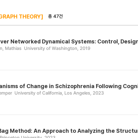
총 47건
GRAPH THEORY]
er Networked Dynamical Systems: Control, Design,
n, Mathias
University of Washington, 2019
nisms of Change in Schizophrenia Following Cognit
Kemper
University of California, Los Angeles, 2023
Bag Method: An Approach to Analyzing the Structur
Princeton University, 2023