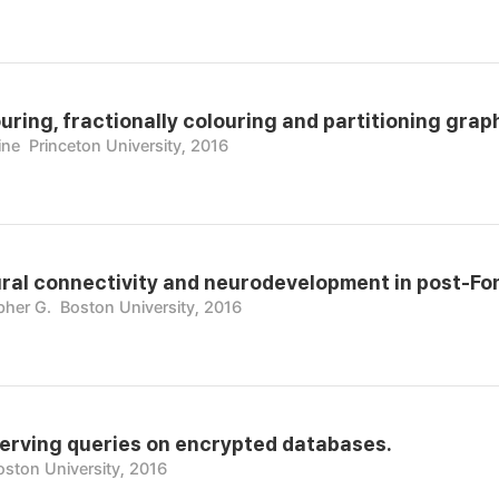
ring, fractionally colouring and partitioning grap
ine
Princeton University, 2016
ural connectivity and neurodevelopment in post-Fo
pher G.
Boston University, 2016
erving queries on encrypted databases.
oston University, 2016