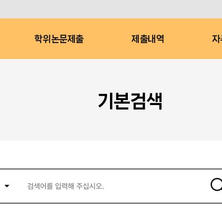
학위논문제출
제출내역
자
기본검색