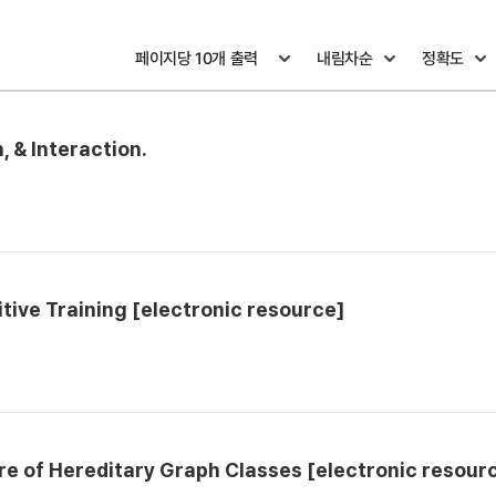
 & Interaction.
ive Training [electronic resource]
e of Hereditary Graph Classes [electronic resour