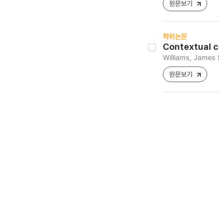
원문보기
학위논문
Contextual c
Williams, James
원문보기