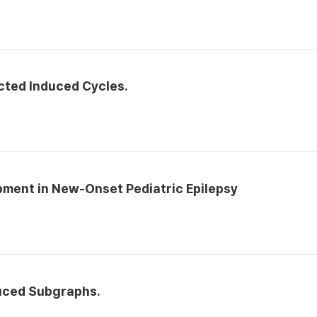
cted Induced Cycles.
ment in New-Onset Pediatric Epilepsy
duced Subgraphs.