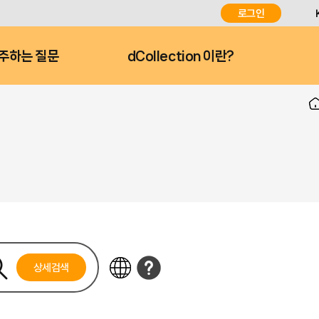
로그인
주하는 질문
dCollection 이란?
상세검색