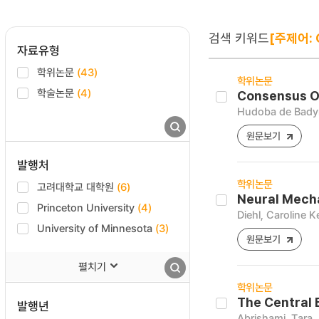
검색 키워드
[주제어: 
자료유형
학위논문
(43)
학위논문
학술논문
(4)
Consensus Ov
Hudoba de Bady
원문보기
발행처
학위논문
고려대학교 대학원
(6)
Neural Mecha
Princeton University
(4)
Diehl, Caroline 
University of Minnesota
(3)
원문보기
펼치기
학위논문
The Central 
발행년
Abrishami, Tara