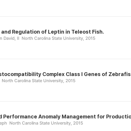
and Regulation of Leptin in Teleost Fish.
 David, II
North Carolina State University, 2015
stocompatibility Complex Class I Genes of Zebrafis
North Carolina State University, 2015
d Performance Anomaly Management for Productio
seph
North Carolina State University, 2015