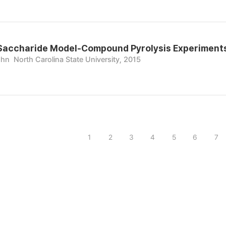
Saccharide Model-Compound Pyrolysis Experiments 
ohn
North Carolina State University, 2015
1
2
3
4
5
6
7