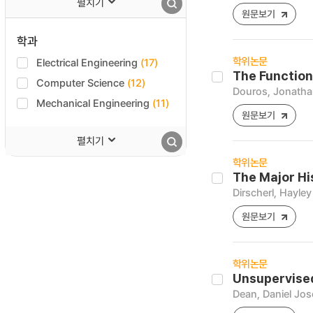
펼치기
원문보기
학과
학위논문
Electrical Engineering
(17)
The Function 
Computer Science
(12)
Douros, Jonathan
Mechanical Engineering
(11)
원문보기
펼치기
학위논문
The Major Hi
Dirscherl, Hayley
원문보기
학위논문
Unsupervise
Dean, Daniel Jo