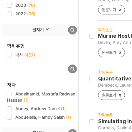
2023
(70)
원문보기
2022
(95)
펼치기
학위논문
Murine Host 
Devlin, Amy Ann
학위유형
원문보기
박사
(457)
학위논문
Quantitative
저자
Dembeck, Lauren
Abdelhamid, Mostafa Radwan
원문보기
Hassan
(1)
Abney, Andrew Daniel
(1)
학위논문
Abouelella, Hamdy Salah
(1)
Simulating I
Cornejo, David A