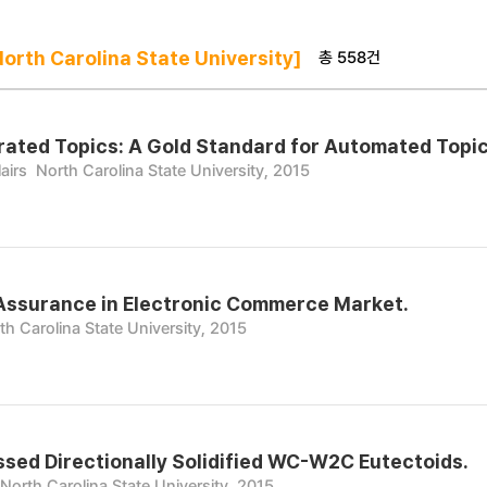
총 558건
rth Carolina State University]
ted Topics: A Gold Standard for Automated Topic
airs
North Carolina State University, 2015
Assurance in Electronic Commerce Market.
th Carolina State University, 2015
sed Directionally Solidified WC-W2C Eutectoids.
North Carolina State University, 2015