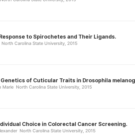
Response to Spirochetes and Their Ligands.
North Carolina State University, 2015
 Genetics of Cuticular Traits in Drosophila melanog
 Marie
North Carolina State University, 2015
ndividual Choice in Colorectal Cancer Screening.
lexander
North Carolina State University, 2015