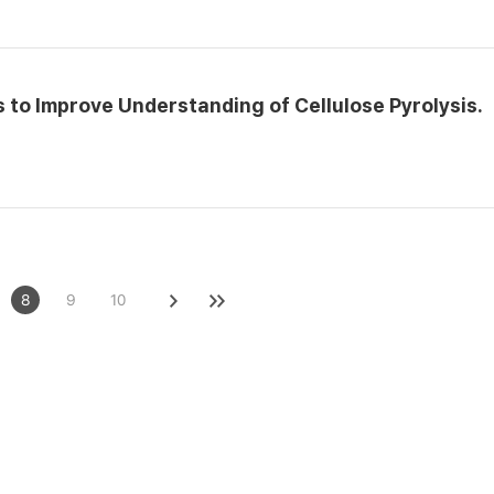
to Improve Understanding of Cellulose Pyrolysis.
8
9
10