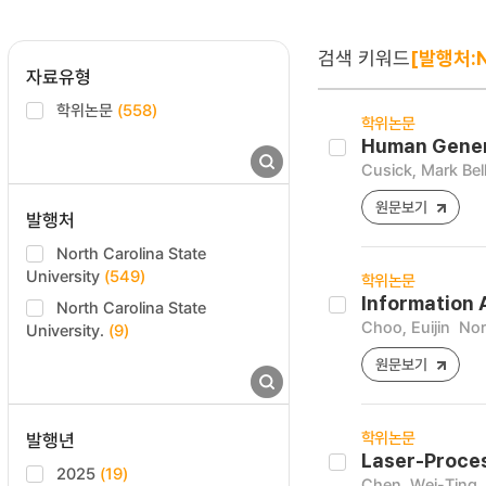
검색 키워드
[발행처:No
자료유형
학위논문
(558)
학위논문
Human Genera
Cusick, Mark Bell
원문보기
발행처
North Carolina State
University
(549)
학위논문
Information 
North Carolina State
Choo, Euijin
Nor
University.
(9)
원문보기
학위논문
발행년
Laser-Proces
2025
(19)
Chen, Wei-Ting