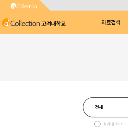
고려대학교
자료검색
결과내 검색