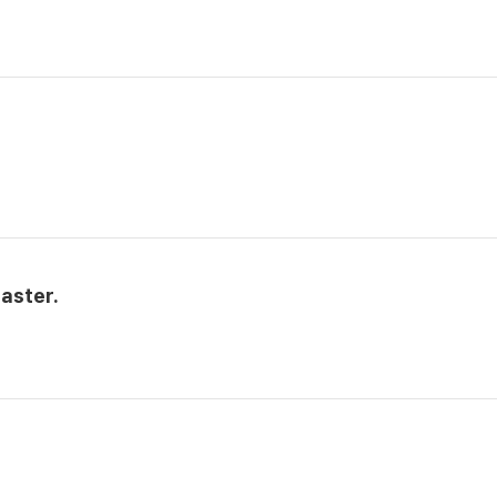
aster.