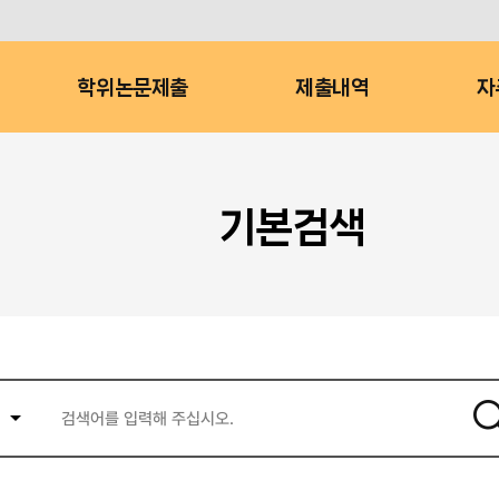
학위논문제출
제출내역
자
기본검색