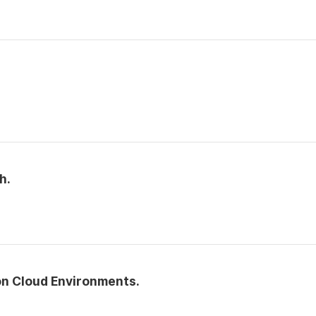
h.
n Cloud Environments.