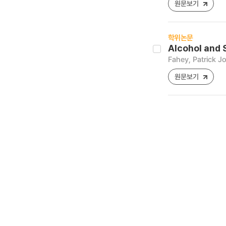
원문보기
학위논문
Alcohol and 
Fahey, Patrick J
원문보기