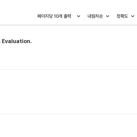
 Evaluation.