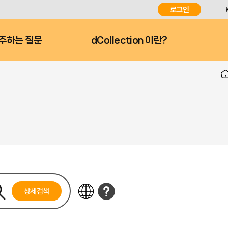
로그인
주하는 질문
dCollection 이란?
상세검색