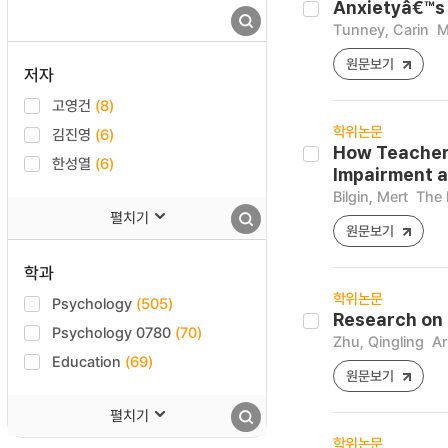
Anxietyâ€™s 
Tunney, Carin
M
원문보기
저자
고영건
(8)
학위논문
김진영
(6)
How Teachers
한성열
(6)
Impairment a
Bilgin, Mert
The 
펼치기
원문보기
학과
학위논문
Psychology
(505)
Research on 
Psychology 0780
(70)
Zhu, Qingling
Ar
Education
(69)
원문보기
펼치기
학위논문