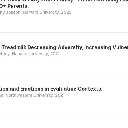
+ Parents.
thy Joseph
Harvard University, 2020
 Treadmill: Decreasing Adversity, Increasing Vulner
ffrey
Harvard University, 2021
ion and Emotions in Evaluative Contexts.
ne
Northwestern University, 2021