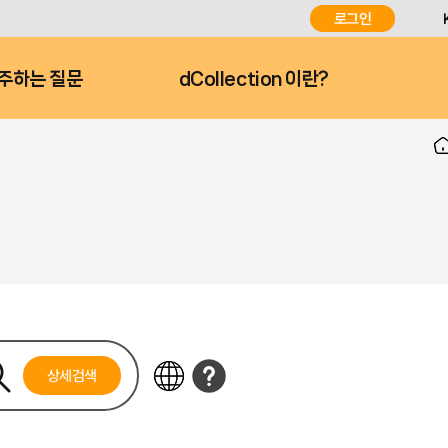
로그인
주하는 질문
dCollection 이란?
상세검색