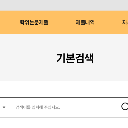
학위논문제출
제출내역
자
기본검색