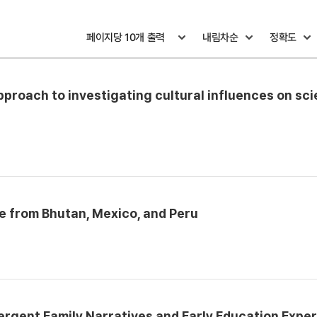
pproach to investigating cultural influences on sc
 from Bhutan, Mexico, and Peru
ergent Family Narratives and Early Education Expe