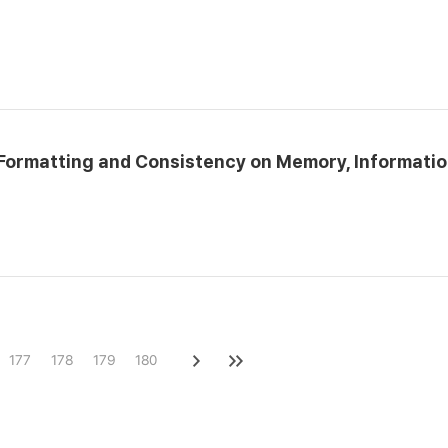
e Formatting and Consistency on Memory, Informati
177
178
179
180