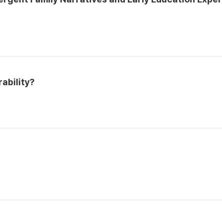
ability?