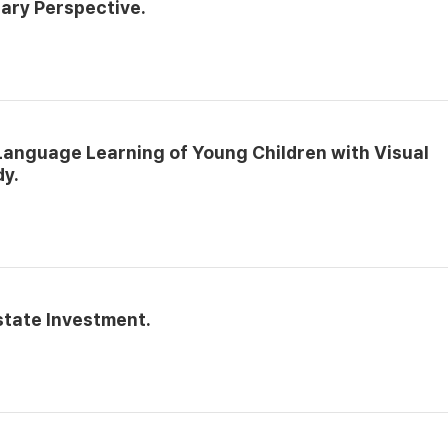
ary Perspective.
Language Learning of Young Children with Visual
dy.
state Investment.