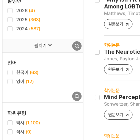
발행년
Among LGBTQ
2026
(4)
Matthews, Timo
2025
(363)
원문보기
2024
(587)
학위논문
펼치기
The Neurotic
Jones, Payton Je
언어
원문보기
한국어
(63)
영어
(12)
학위논문
Mind Percept
Schweitzer, Sha
학위유형
원문보기
박사
(1,100)
석사
(9)
학위논문