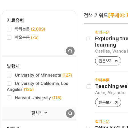
검색 키워드
[주제어: 
자료유형
학위논문
(2,089)
학위논문
학술논문
(75)
Exploring th
learning
Casillas, Wanda 
원문보기
발행처
University of Minnesota
(127)
학위논문
University of California, Los
Teaching wel
Angeles
(125)
Adler, Alejandro
Harvard University
(115)
원문보기
펼치기
학위논문
"Why Isn't I