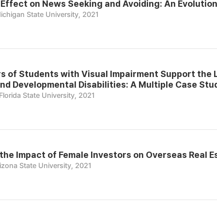
Effect on News Seeking and Avoiding: An Evolution
ichigan State University, 2021
 of Students with Visual Impairment Support the 
nd Developmental Disabilities: A Multiple Case Stu
Florida State University, 2021
the Impact of Female Investors on Overseas Real E
izona State University, 2021