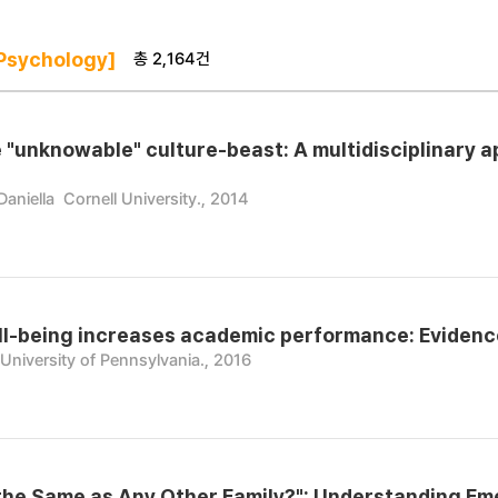
총 2,164건
Psychology]
e "unknowable" culture-beast: A multidisciplinary a
Daniella
Cornell University., 2014
l-being increases academic performance: Evidence
University of Pennsylvania., 2016
t the Same as Any Other Family?": Understanding Em