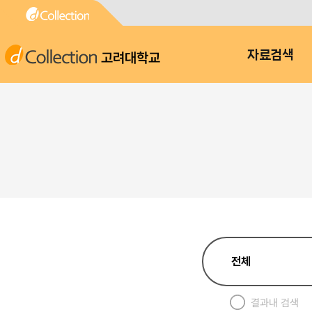
고려대학교
자료검색
결과내 검색