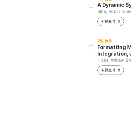
A Dynamic Sy
Sifre, Robin
Univ
원문보기
학위논문
Formatting M
Integration,
Hicks, William B
원문보기