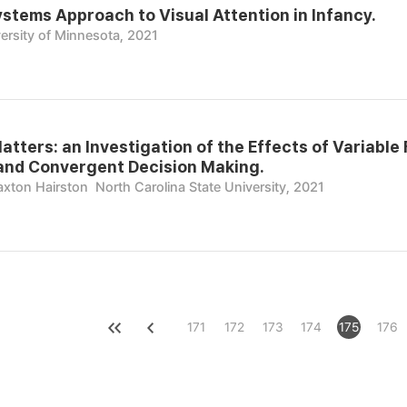
stems Approach to Visual Attention in Infancy.
ersity of Minnesota, 2021
atters: an Investigation of the Effects of Variabl
 and Convergent Decision Making.
raxton Hairston
North Carolina State University, 2021
171
172
173
174
175
176