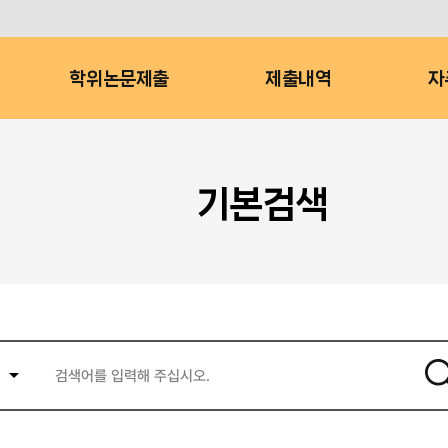
학위논문제출
제출내역
자
기본검색