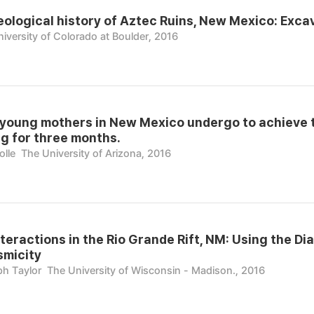
ological history of Aztec Ruins, New Mexico: Excav
iversity of Colorado at Boulder, 2016
young mothers in New Mexico undergo to achieve t
g for three months.
olle
The University of Arizona, 2016
nteractions in the Rio Grande Rift, NM: Using the Di
smicity
ph Taylor
The University of Wisconsin - Madison., 2016