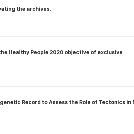
ating the archives.
he Healthy People 2020 objective of exclusive
agenetic Record to Assess the Role of Tectonics in 