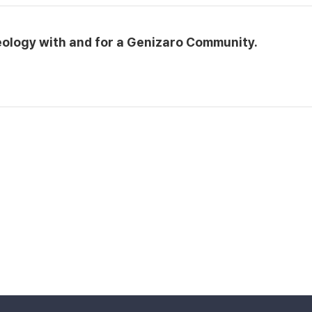
eology with and for a Genizaro Community.