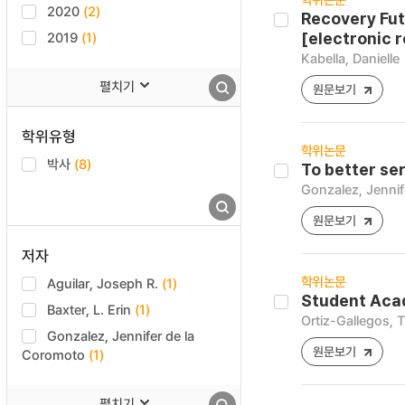
2020
(2)
Recovery Fut
2019
(1)
[electronic 
Kabella, Danielle
펼치기
원문보기
학위유형
학위논문
박사
(8)
To better se
Gonzalez, Jennif
원문보기
저자
학위논문
Aguilar, Joseph R.
(1)
Student Acad
Baxter, L. Erin
(1)
Ortiz-Gallegos, 
Gonzalez, Jennifer de la
원문보기
Coromoto
(1)
펼치기