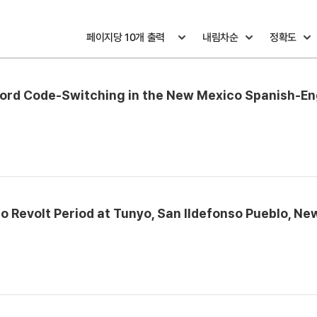
word Code-Switching in the New Mexico Spanish-En
 Revolt Period at Tunyo, San Ildefonso Pueblo, Ne