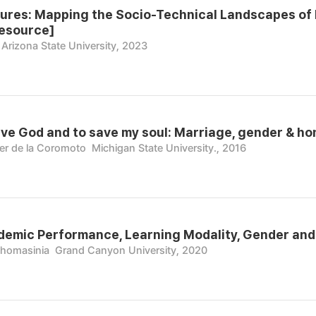
ures: Mapping the Socio-Technical Landscapes of
resource]
Arizona State University, 2023
rve God and to save my soul: Marriage, gender & h
er de la Coromoto
Michigan State University., 2016
emic Performance, Learning Modality, Gender and E
Thomasinia
Grand Canyon University, 2020