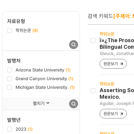
검색 키워드
[주제어: 
자료유형
학위논문
(9)
학위논문
ï»¿The Proso
Bilingual Co
Steuck, Jonathan
발행처
원문보기
Arizona State University
(1)
Grand Canyon University
(1)
학위논문
Michigan State University.
(1)
Asserting So
Mexico.
펼치기
Aguilar, Joseph 
원문보기
발행년
2023
(1)
학위논문