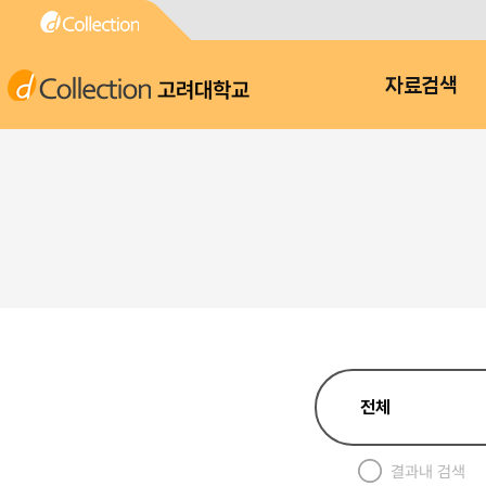
고려대학교
자료검색
결과내 검색