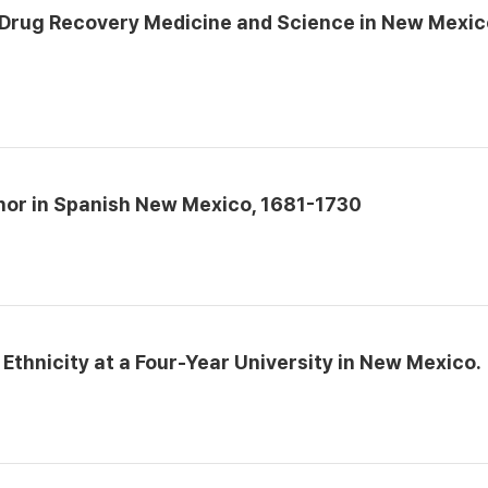
 Drug Recovery Medicine and Science in New Mexic
onor in Spanish New Mexico, 1681-1730
thnicity at a Four-Year University in New Mexico.