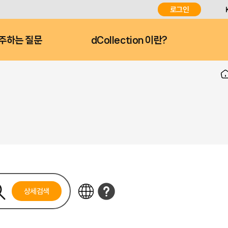
로그인
주하는 질문
dCollection 이란?
상세검색