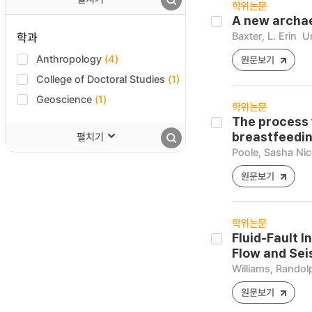
학위논문
A new archae
Baxter, L. Erin
Un
학과
Anthropology
(4)
원문보기
College of Doctoral Studies
(1)
Geoscience
(1)
학위논문
The process 
펼치기
breastfeedin
Poole, Sasha Nic
원문보기
학위논문
Fluid-Fault I
Flow and Sei
Williams, Randol
원문보기