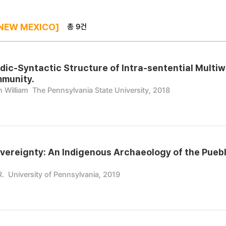
총 9건
NEW MEXICO]
dic-Syntactic Structure of Intra-sentential Multi
mmunity.
 William
The Pennsylvania State University, 2018
vereignty: An Indigenous Archaeology of the Pueblo
R.
University of Pennsylvania, 2019