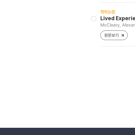
학위논문
Lived Experi
McCleary, Alexa
원문보기