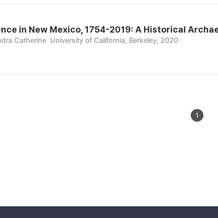
ence in New Mexico, 1754-2019: A Historical Archa
ndra Catherine
University of California, Berkeley, 2020
1