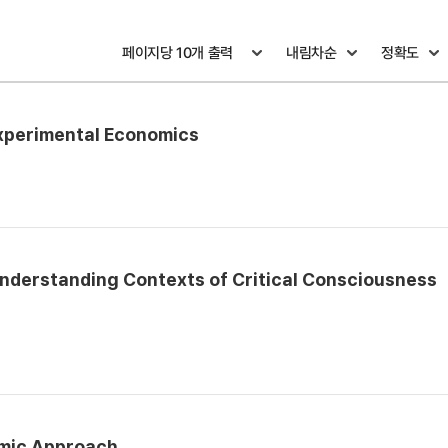
Experimental Economics
nderstanding Contexts of Critical Consciousness
omic Approach