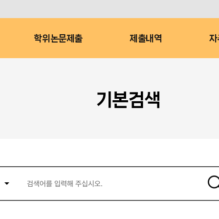
학위논문제출
제출내역
자
기본검색