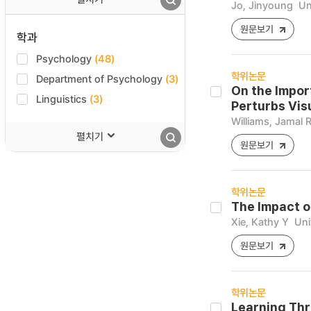
Jo, Jinyoung
Un
원문보기
학과
Psychology
(48)
학위논문
Department of Psychology
(3)
On the Impor
Linguistics
(3)
Perturbs Vis
Williams, Jamal 
펼치기
원문보기
학위논문
The Impact 
Xie, Kathy Y
Uni
원문보기
학위논문
Learning Thr