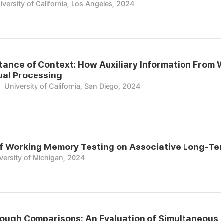
iversity of California, Los Angeles, 2024
tance of Context: How Auxiliary Information From W
ual Processing
R
University of California, San Diego, 2024
of Working Memory Testing on Associative Long-T
versity of Michigan, 2024
ough Comparisons: An Evaluation of Simultaneous 