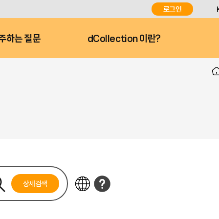
로그인
주하는 질문
dCollection 이란?
상세검색