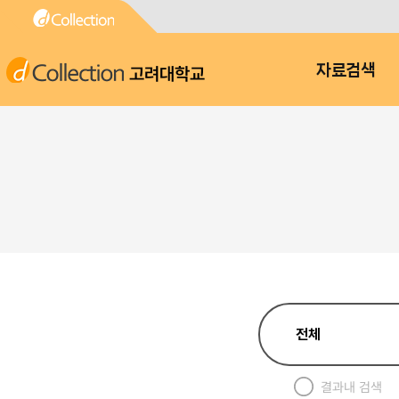
고려대학교
자료검색
결과내 검색