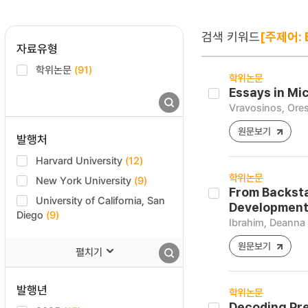
검색 키워드
[주제어: E
자료유형
학위논문
(91)
학위논문
Essays in Mi
Vravosinos, Ores
원문보기
발행처
Harvard University
(12)
학위논문
New York University
(9)
From Backsta
University of California, San
Development
Diego
(9)
Ibrahim, Deanna
원문보기
펼치기
발행년
학위논문
Decoding Pre