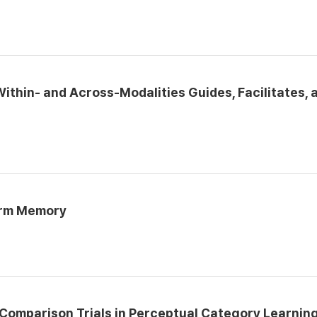
ithin- and Across-Modalities Guides, Facilitates, 
erm Memory
Comparison Trials in Perceptual Category Learnin