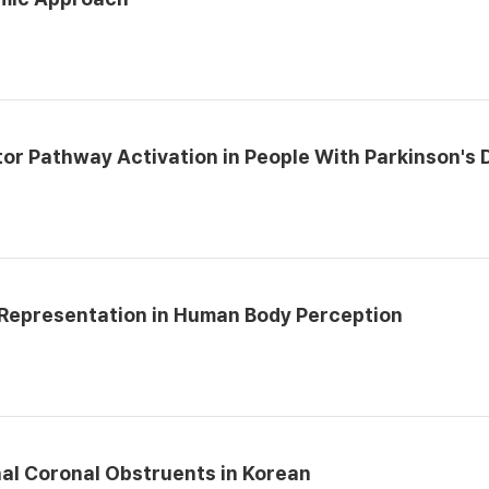
r Pathway Activation in People With Parkinson's 
 Representation in Human Body Perception
nal Coronal Obstruents in Korean