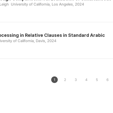
 Leigh
University of California, Los Angeles, 2024
cessing in Relative Clauses in Standard Arabic
versity of California, Davis, 2024
1
2
3
4
5
6