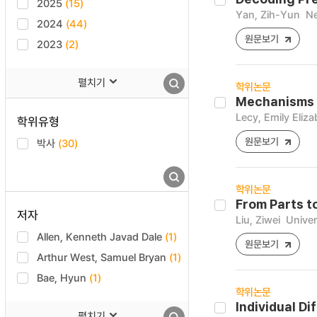
2025
(15)
Yan, Zih-Yun
Ne
2024
(44)
원문보기
2023
(2)
펼치기
학위논문
Mechanisms a
Lecy, Emily Eliza
학위유형
원문보기
박사
(30)
학위논문
From Parts t
저자
Liu, Ziwei
Univer
Allen, Kenneth Javad Dale
(1)
원문보기
Arthur West, Samuel Bryan
(1)
Bae, Hyun
(1)
학위논문
Individual D
펼치기