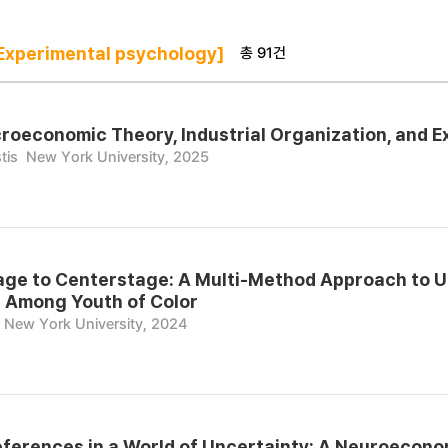
총 91건
xperimental psychology]
croeconomic Theory, Industrial Organization, and 
tis
New York University, 2025
ge to Centerstage: A Multi-Method Approach to U
 Among Youth of Color
New York University, 2024
ferences in a World of Uncertainty: A Neuroecon