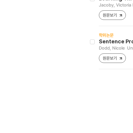
Jacoby, Victoria
원문보기
학위논문
Sentence Pro
Dodd, Nicole
Uni
원문보기