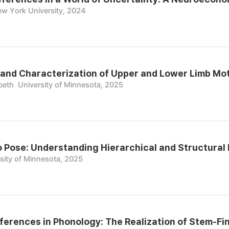
w York University, 2024
nd Characterization of Upper and Lower Limb Moto
beth
University of Minnesota, 2025
o Pose: Understanding Hierarchical and Structural
sity of Minnesota, 2025
ifferences in Phonology: The Realization of Stem-Fi