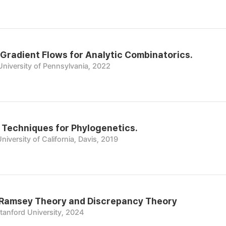
Gradient Flows for Analytic Combinatorics.
University of Pennsylvania, 2022
 Techniques for Phylogenetics.
niversity of California, Davis, 2019
 Ramsey Theory and Discrepancy Theory
tanford University, 2024