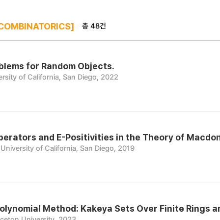
총 48건
COMBINATORICS]
blems for Random Objects.
rsity of California, San Diego, 2022
perators and E-Positivities in the Theory of Macdo
University of California, San Diego, 2019
olynomial Method: Kakeya Sets Over Finite Rings a
nceton University, 2023