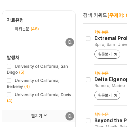
검색 키워드
[주제어: 
자료유형
학위논문
(48)
학위논문
Extremal Pro
Spiro, Sam
Unive
원문보기
발행처
University of California, San
Diego
(5)
학위논문
Delta Eigeno
University of California,
Romero, Marino
Berkeley
(4)
University of California, Davis
원문보기
(4)
학위논문
펼치기
Beyond the P
Dhar, Manik
Pri