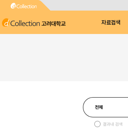
고려대학교
자료검색
결과내 검색