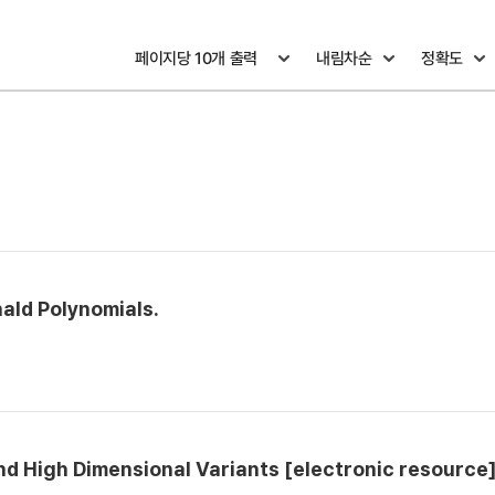
nald Polynomials.
nd High Dimensional Variants [electronic resource