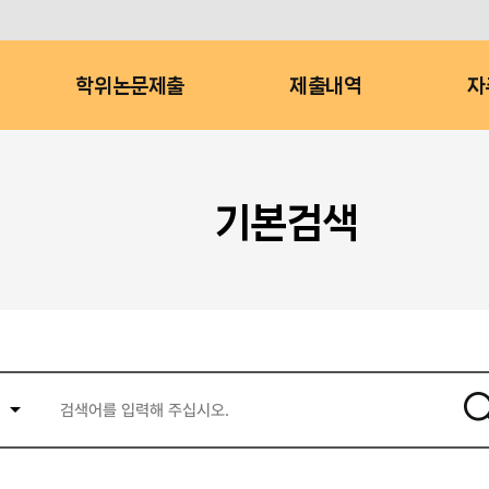
학위논문제출
제출내역
자
기본검색