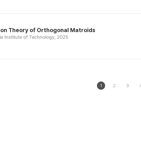
on Theory of Orthogonal Matroids
a Institute of Technology, 2025
1
2
3