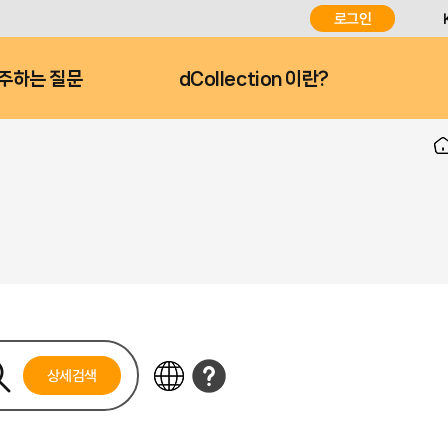
로그인
주하는 질문
dCollection 이란?
상세검색