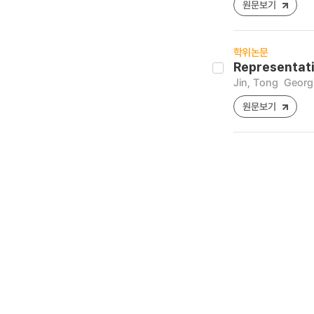
원문보기
학위논문
Representati
Jin, Tong
Georgi
원문보기