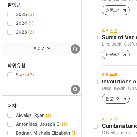
발행년
원문보기
2025
(3)
2024
(1)
학위논문
2023
(2)
Sums of Vari
Lim, Jeck
Califo
펼치기
원문보기
학위유형
박사
(42)
학위논문
Involutions 
Dilks, Kevin
Univ
원문보기
저자
Alweiss, Ryan
(1)
학위논문
Antonides, Joseph E.
(1)
Combinatoric
O'Neill, Jason
Un
Bodnar, Michelle Elizabeth
(1)