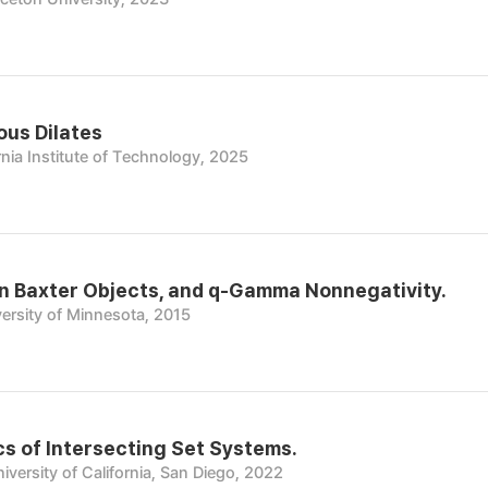
ous Dilates
rnia Institute of Technology, 2025
on Baxter Objects, and q-Gamma Nonnegativity.
ersity of Minnesota, 2015
s of Intersecting Set Systems.
iversity of California, San Diego, 2022