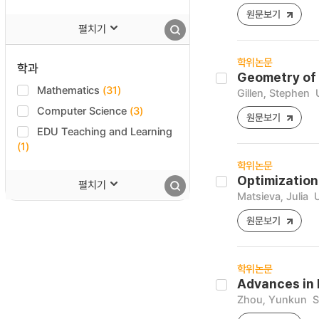
원문보기
펼치기
학위논문
학과
Geometry of 
Mathematics
(31)
Gillen, Stephen
Computer Science
(3)
원문보기
EDU Teaching and Learning
(1)
학위논문
Optimization
펼치기
Matsieva, Julia
U
원문보기
학위논문
Advances in
Zhou, Yunkun
S