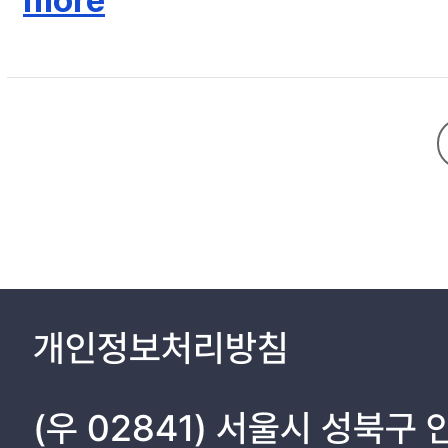
more
an approximately 50% reduction of K-BDI-II score (before 25.7±
cortisol, brain-derived neurotrophic factor, and interleukin-6 di
method for improving depressive symptoms in individuals who ha
개인정보처리방침
(우 02841) 서울시 성북구