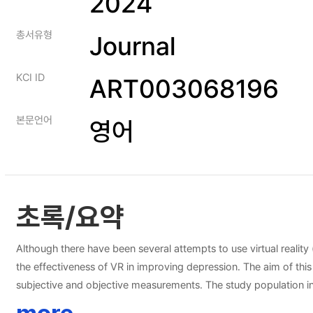
2024
총서유형
Journal
KCI ID
ART003068196
본문언어
영어
초록/요약
Although there have been several attempts to use virtual reality
the effectiveness of VR in improving depression. The aim of th
subjective and objective measurements. The study population in
(four times per week) of VR intervention. The effectiveness of