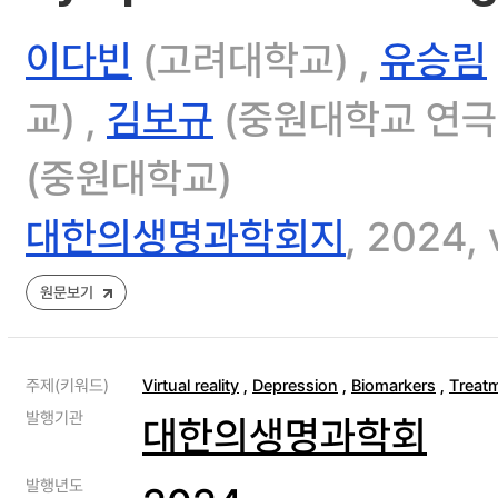
이다빈
(고려대학교) ,
유승림
교) ,
김보규
(중원대학교 연극
(중원대학교)
대한의생명과학회지
, 2024, 
원문보기
주제(키워드)
Virtual reality
,
Depression
,
Biomarkers
,
Treat
발행기관
대한의생명과학회
발행년도