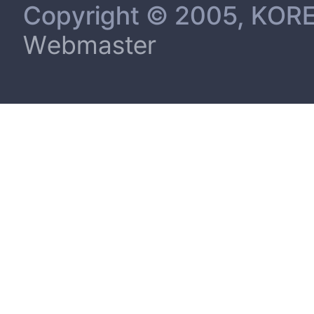
Copyright © 2005, KORE
Webmaster