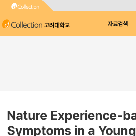
고려대학교
자료검색
Nature Experience-ba
Symptoms in a Young 