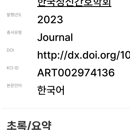
한국정신간호학회
발행년도
2023
총서유형
Journal
DOI
http://dx.doi.org
KCI ID
ART002974136
본문언어
한국어
초록/요약