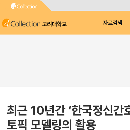
고려대학교
자료검색
최근 10년간 ‘한국정신간
토픽 모델링의 활용