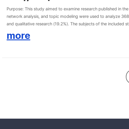
Purpose: This study aimed to examine research published in th
network analysis, and topic modeling were used to analyze 368 a
and qualitative research (19.2%). The subjects of the included s
keywords from the research abstracts was constructed and present
more
“communication”, “alcoholics”, and “experience”. Seven topics w
the competency of mental health nurses, the meaning derived fro
the recent research trends in the JKPMHN. In psychiatric nursing
established.