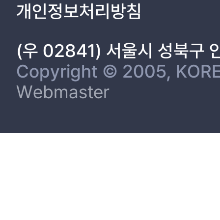
개인정보처리방침
(우 02841) 서울시 성북구
Copyright © 2005, KORE
Webmaster