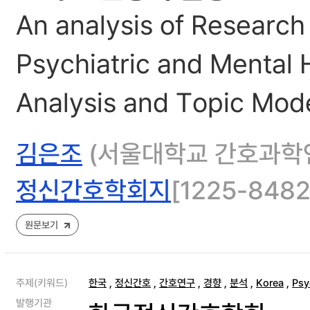
An analysis of Research
Psychiatric and Mental 
Analysis and Topic Mod
김은조
(서울대학교 간호과학연
정신간호학회지
[1225-8482]
원문보기
주제(키워드)
한국
,
정신간호
,
간호연구
,
경향
,
분석
,
Korea
,
Psy
발행기관