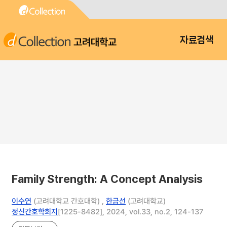
고려대학교
자료검색
Family Strength: A Concept Analysis
이수연
(고려대학교 간호대학) ,
한금선
(고려대학교)
정신간호학회지
[1225-8482], 2024, vol.33, no.2, 124-137