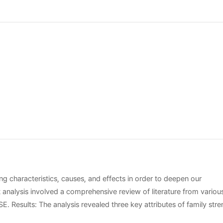
ng characteristics, causes, and effects in order to deepen our
t analysis involved a comprehensive review of literature from variou
sults: The analysis revealed three key attributes of family stre
unication, shared values and goals, and access to resources. The 