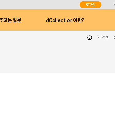
로그인
주하는 질문
dCollection 이란?
검색