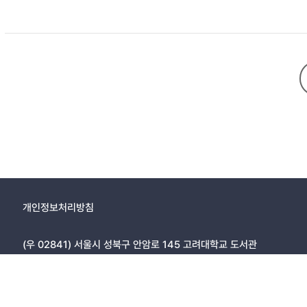
of family strength include enhanced personal growth, effective c
within family units, regardless of family structure. These findin
and family development.
개인정보처리방침
(우 02841) 서울시 성북구 안암로 145 고려대학교 도서관
Copyright © 2005, KOREA UNIVERSITY LIBRARY. All rights r