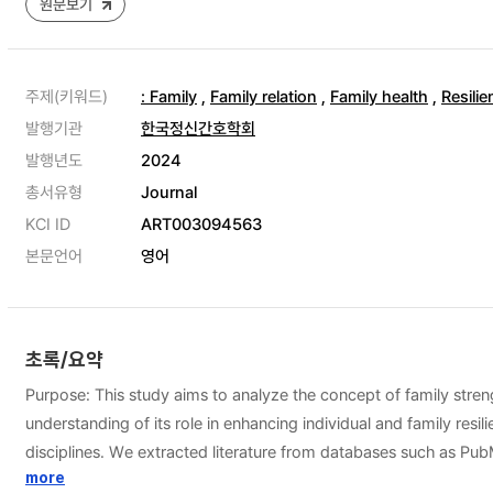
원문보기
주제(키워드)
: Family
,
Family relation
,
Family health
,
Resilie
발행기관
한국정신간호학회
발행년도
2024
총서유형
Journal
KCI ID
ART003094563
본문언어
영어
초록/요약
Purpose: This study aims to analyze the concept of family streng
understanding of its role in enhancing individual and family res
disciplines. We extracted literature from databases such as P
family cohesion, family coping capacity, and family engagemen
more