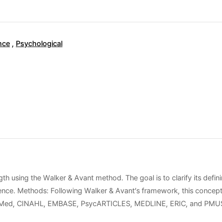
nce
,
Psychological
th using the Walker & Avant method. The goal is to clarify its defini
ilience. Methods: Following Walker & Avant’s framework, this concep
ubMed, CINAHL, EMBASE, PsycARTICLES, MEDLINE, ERIC, and PMUSE. Re
t. These attributes are supported by factors such as positive comm