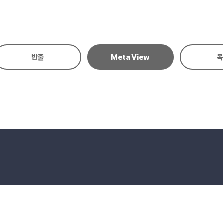
risis management, and reduced risk of family dysfunction. Conclusion
gs support a strengths-based approach in clinical and research settin
반출
Meta View
목
eserved.
E-mail to Webmaster