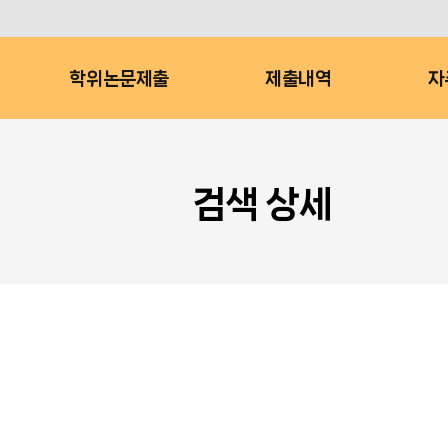
학위논문제출
제출내역
자
검색 상세