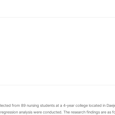
llected from 89 nursing students at a 4-year college located in Daej
le regression analysis were conducted. The research findings are as f