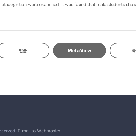
 metacognition were examined, it was found that male students showed
tening anxiety and metacognition revealed a negative correlation be
to learners’ understanding of themselves and their confidence, pred
th GPA. Listening anxiety and GPA together predicted 42% of listening
반출
Meta View
목
eserved.
E-mail to Webmaster