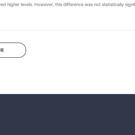
 higher levels. However, this difference was not statistically signif
tween the two. Metacognition predicted 5.5% of listening anxiety, w
icted 40% of listening anxiety. Third, listening scores showed a ne
 scores.
록