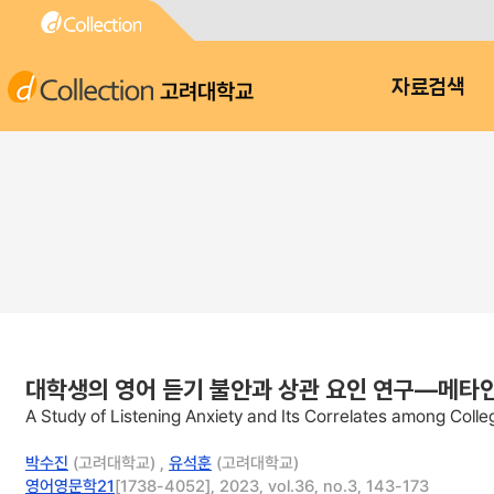
고려대학교
자료검색
대학생의 영어 듣기 불안과 상관 요인 연구—메타
A Study of Listening Anxiety and Its Correlates among Coll
박수진
(고려대학교) ,
유석훈
(고려대학교)
영어영문학21
[1738-4052], 2023, vol.36, no.3, 143-173