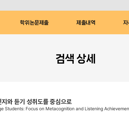
학위논문제출
제출내역
자
검색 상세
인지와 듣기 성취도를 중심으로
ege Students: Focus on Metacognition and Listening Achievemen