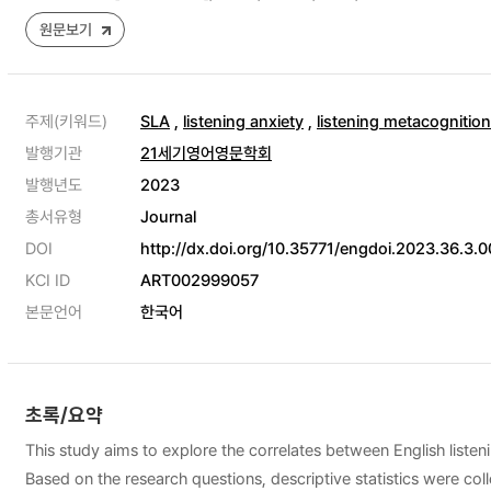
원문보기
주제(키워드)
SLA
,
listening anxiety
,
listening metacognition
발행기관
21세기영어영문학회
발행년도
2023
총서유형
Journal
DOI
http://dx.doi.org/10.35771/engdoi.2023.36.3.0
KCI ID
ART002999057
본문언어
한국어
초록/요약
This study aims to explore the correlates between English listen
Based on the research questions, descriptive statistics were coll