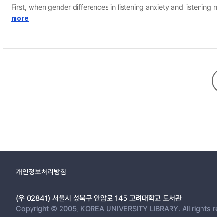
First, when gender differences in listening anxiety and listening
Second, investigating the correlation and influence between lis
more
personal knowledge, a subscale of metacognition which pertains 
correlation with listening anxiety and a positive correlation wi
개인정보처리방침
(우 02841) 서울시 성북구 안암로 145 고려대학교 도서관
Copyright © 2005, KOREA UNIVERSITY LIBRARY. All rights r