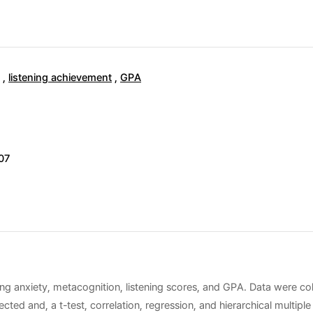
,
listening achievement
,
GPA
07
ing anxiety, metacognition, listening scores, and GPA. Data were co
ected and, a t-test, correlation, regression, and hierarchical multip