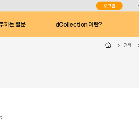
로그인
주하는 질문
dCollection 이란?
검색
t