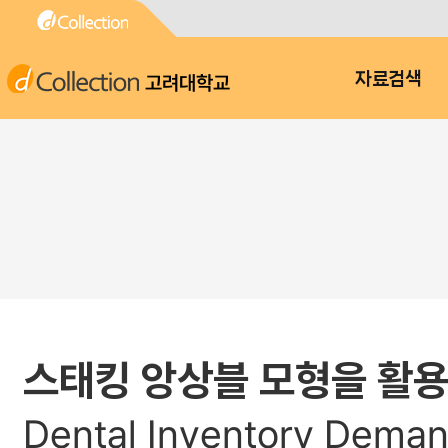
고려대학교
자료검색
스태킹 앙상블 모형을 활용
Dental Inventory Deman