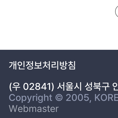
개인정보처리방침
(우 02841) 서울시 성북구
Copyright © 2005, KORE
Webmaster