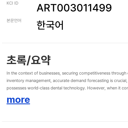
KCI ID
ART003011499
본문언어
한국어
초록/요약
In the context of businesses, securing competitiveness through 
inventory management, accurate demand forecasting is crucial, and
possesses world-class dental technology. However, when it comes
technology level is still in a less advanced state, with ample r
more
inventory management system based on it. To achieve this, we w
models. Ultimately, we intend to demonstrate that the demand 
effective dental inventory management.