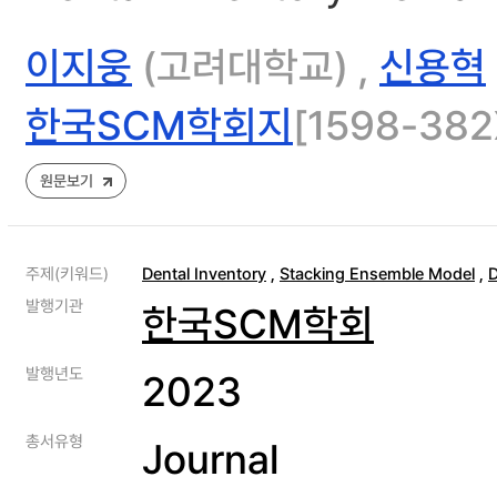
이지웅
(고려대학교) ,
신용혁
한국SCM학회지
[1598-382X
원문보기
주제(키워드)
Dental Inventory
,
Stacking Ensemble Model
,
D
발행기관
한국SCM학회
발행년도
2023
총서유형
Journal