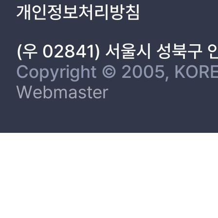
1.3 Objective ...................................................................................
개인정보처리방침
1.4 Organization of this dissertation .................................................
CHAPTER 2. SIMULTANEOUS AND RAPID ANALYSIS OF PRE
IN PROCESSED ANIMAL PRODUCTS BY ULTRA-PERFORMAN
(우 02841) 서울시 성북구
LIQUID CHROMATOGRAPHY..............................................................
2.1 Materials and Methods ................................................................
Copyright © 2005, KORE
2.1.1 Food samples ...........................................................................
Webmaster
2.1.2 Standard preservatives and chemicals ......................................
2.1.3 Preparation of standard stock solution and working solution ....
2.1.4 Spiking recovery test ...............................................................
2.1.6 UPLC analysis ..........................................................................
2.1.7 HPLC analysis ..........................................................................
2.1.8 Statistical evaluation ................................................................
2.2 Results and Discussion ................................................................
2.2.1 Optimization of the mobile phase and gradient elution mode .....
2.2.2 Validation of the method..........................................................
2.2.3 Levels of chemical preservatives in processed animal prod
study ...............................................................................................