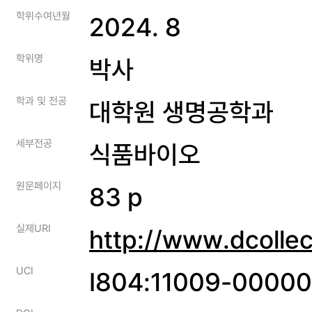
학위수여년월
2024. 8
학위명
박사
학과 및 전공
대학원 생명공학과
세부전공
식품바이오
원문페이지
83 p
실제URI
http://www.dcolle
UCI
I804:11009-0000