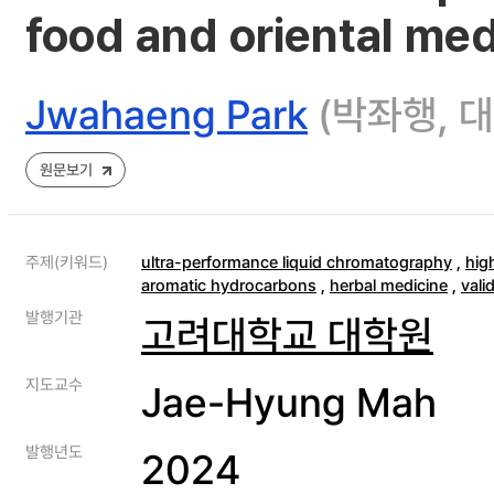
food and oriental med
Jwahaeng Park
(박좌행, 
원문보기
주제(키워드)
ultra-performance liquid chromatography
,
hig
aromatic hydrocarbons
,
herbal medicine
,
vali
발행기관
고려대학교 대학원
지도교수
Jae-Hyung Mah
발행년도
2024