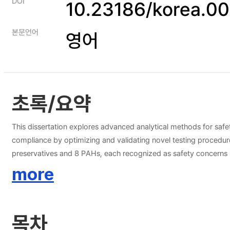
DOI
10.23186/korea.0
본문언어
영어
초록/요약
This dissertation explores advanced analytical methods for saf
compliance by optimizing and validating novel testing procedur
preservatives and 8 PAHs, each recognized as safety concerns in the food and oriental medicine industries. The 
ultraperformance liquid chromatography (UPLC) method for th
more
and specificity, with limits of detection (LOD) and quantificati
with relative standard deviations (RSD) for intraday and interday analyses ranging from 0.0
chromatography-tandem mass spectrometry (GC-MS/MS) method for the detection of eight PAHs in herbal medicines. 
목차
ranging from 0.09 to 0.37 μg/kg and 0.26 to 1.11 μg/kg, respe