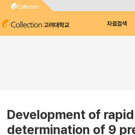
고려대학교
자료검색
Development of rapid
determination of 9 pr