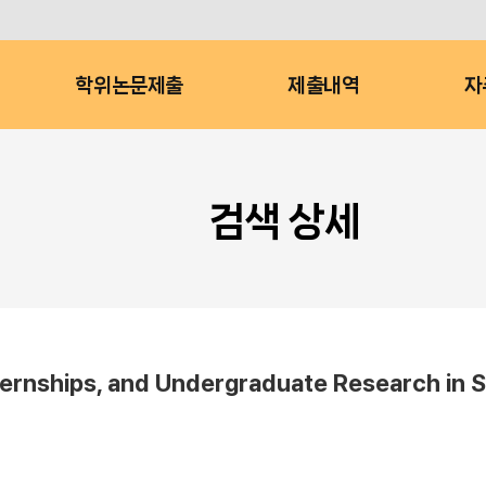
학위논문제출
제출내역
자
검색 상세
nternships, and Undergraduate Research in S