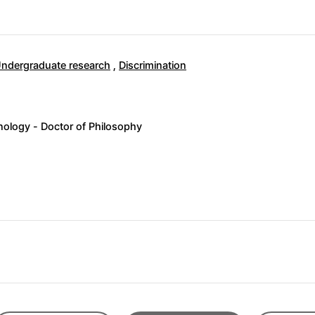
ndergraduate research
,
Discrimination
ology - Doctor of Philosophy