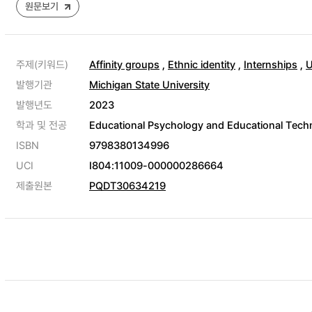
원문보기
주제(키워드)
Affinity groups
,
Ethnic identity
,
Internships
,
U
발행기관
Michigan State University
발행년도
2023
학과 및 전공
Educational Psychology and Educational Techn
ISBN
9798380134996
UCI
I804:11009-000000286664
제출원본
PQDT30634219