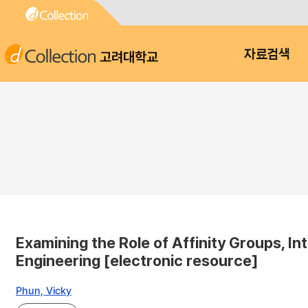
고려대학교
자료검색
Examining the Role of Affinity Groups, I
Engineering [electronic resource]
Phun, Vicky