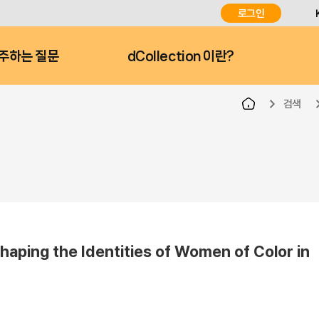
로그인
주하는 질문
dCollection 이란?
검색
haping the Identities of Women of Color in