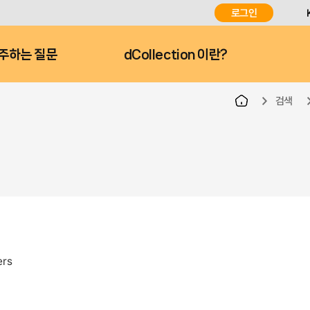
로그인
주하는 질문
dCollection 이란?
검색
ers