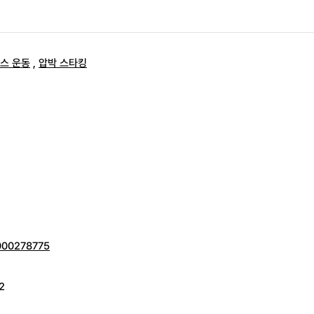
스 운동
,
압박 스타킹
0000278775
2