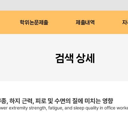
학위논문제출
제출내역
자
검색 상세
, 하지 근력, 피로 및 수면의 질에 미치는 영향
er extremity strength, fatigue, and sleep quality in office work