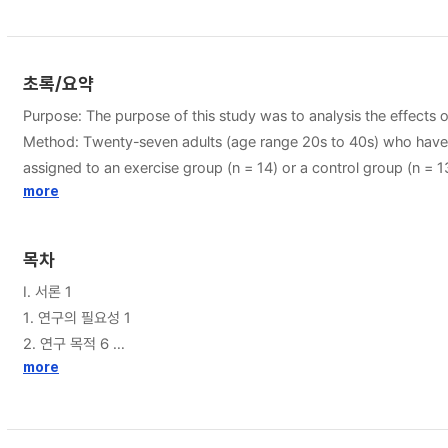
초록/요약
Purpose: The purpose of this study was to analysis the effects 
Method: Twenty-seven adults (age range 20s to 40s) who have been working in office w
assigned to an exercise group (n = 14) or a control group (n =
stockings during working hours for 8 weeks. Two-way repeate
more
an Independent samples t-test was conducted to determine diff
extremity edema after applying Gyrokinesis exercise 1) Result of calf circumference measured in the morning, there was a statistically significant difference between group (p<.05), and time (p<.001).
목차
Changes in calf circumference measured in the afternoon, there was a statistically significant dif
I. 서론 1
between morning and afternoon showed statistically significant differences between group (p<.05) and time (p<.001). Regar
1. 연구의 필요성 1
significant difference in the interaction between group and time
2. 연구 목적 6
between the control group (p<.005) and the exercise group (p<.001) for within-group changes. Also, there was a significant in the tim
more
3. 연구가설 6
the afternoon, there was a significant difference in the interac
4. 연구의 제한점 7
significant difference was found between the control group (p<.
II. 이론적 배경 8
ankle circumference for the difference value between morning a
1. 좌업생활 양식의 특성과 건강 8