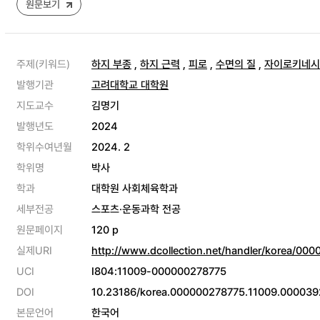
원문보기
주제(키워드)
하지 부종
,
하지 근력
,
피로
,
수면의 질
,
자이로키네시
발행기관
고려대학교 대학원
지도교수
김명기
발행년도
2024
학위수여년월
2024. 2
학위명
박사
학과
대학원 사회체육학과
세부전공
스포츠·운동과학 전공
원문페이지
120 p
실제URI
http://www.dcollection.net/handler/korea/00
UCI
I804:11009-000000278775
DOI
10.23186/korea.000000278775.11009.000039
본문언어
한국어