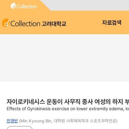
고려대학교
자료검색
자이로키네시스 운동이 사무직 종사 여성의 하지 부종
Effects of Gyrokinesis exercise on lower extremity edema, low
민경빈
(Min Kyoung Bin, 대학원 사회체육학과 스포츠과학전공)