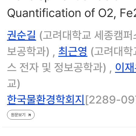
Quantification of O2, F
권순길
(고려대학교 세종캠퍼스
보공학과) ,
최근영
(고려대학교
스 전자 및 정보공학과) ,
이재
교)
한국물환경학회지
[2289-097
원문보기