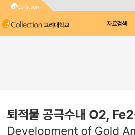
고려대학교
자료검색
퇴적물 공극수내 O2, Fe
Development of Gold Am