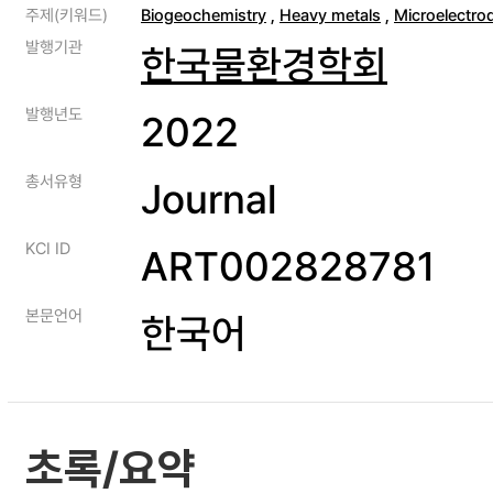
주제(키워드)
Biogeochemistry
,
Heavy metals
,
Microelectro
발행기관
한국물환경학회
발행년도
2022
총서유형
Journal
KCI ID
ART002828781
본문언어
한국어
초록/요약