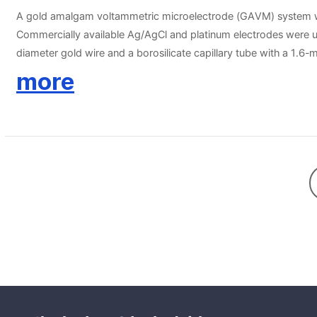
A gold amalgam voltammetric microelectrode (GAVM) system was
Commercially available Ag/AgCl and platinum electrodes were u
diameter gold wire and a borosilicate capillary tube with a 1.6
current. For sediment profiling, a commercially available act
more
electrochemical analysis currently used The GAVM system was s
was decreased to zero at a depth of 0.6 mm, and maximum Mn
were detected at 4 cm in the deeper sediments. The GAVM syst