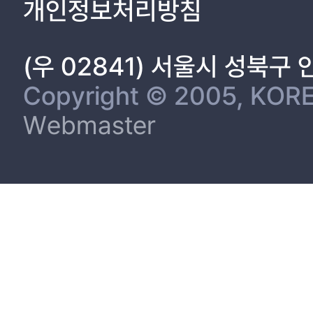
개인정보처리방침
(우 02841) 서울시 성북구
Copyright © 2005, KORE
Webmaster