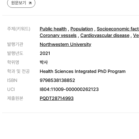
원문보기
주제(키워드)
Public health
,
Population
,
Socioeconomic fact
Coronary vessels
,
Cardiovascular disease
,
Ve
발행기관
Northwestern University
발행년도
2021
학위명
박사
학과 및 전공
Health Sciences Integrated PhD Program
ISBN
9798538138852
UCI
I804:11009-000000262123
제출원본
PQDT28714993