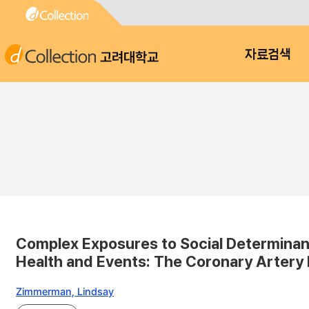
고려대학교
자료검색
Complex Exposures to Social Determinant
Health and Events: The Coronary Artery
Zimmerman, Lindsay