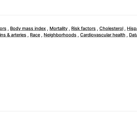
ors
,
Body mass index
,
Mortality
,
Risk factors
,
Cholesterol
,
Hisp
ins & arteries
,
Race
,
Neighborhoods
,
Cardiovascular health
,
Dat