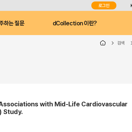
로그인
주하는 질문
dCollection 이란?
검색
ssociations with Mid-Life Cardiovascular
) Study.