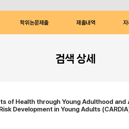
학위논문제출
제출내역
자
검색 상세
s of Health through Young Adulthood and A
 Risk Development in Young Adults (CARDIA