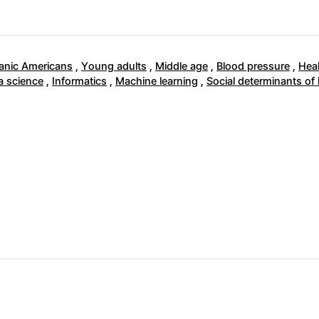
anic Americans
,
Young adults
,
Middle age
,
Blood pressure
,
Heal
a science
,
Informatics
,
Machine learning
,
Social determinants of 