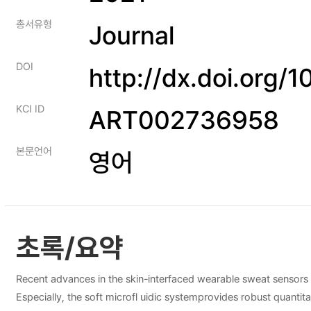
총서유형
Journal
DOI
http://dx.doi.org
KCI ID
ART002736958
본문언어
영어
초록/요약
Recent advances in the skin-interfaced wearable sweat sensors a
Especially, the soft microfl uidic systemprovides robust quantita