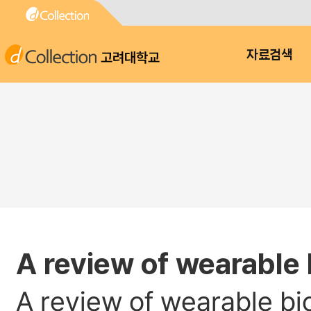
고려대학교
자료검색
A review of wearable 
A review of wearable bi