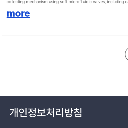
collecting mechanism using soft microfl uidic valves, including c
electrochemical(e.g. voltammetric, potentiometric, amperometri
more
such as vital signals (e.g. ECG, EMG, EEG, etc.) andinformation 
health monitoring for disease and specifi c physiological status.
개인정보처리방침