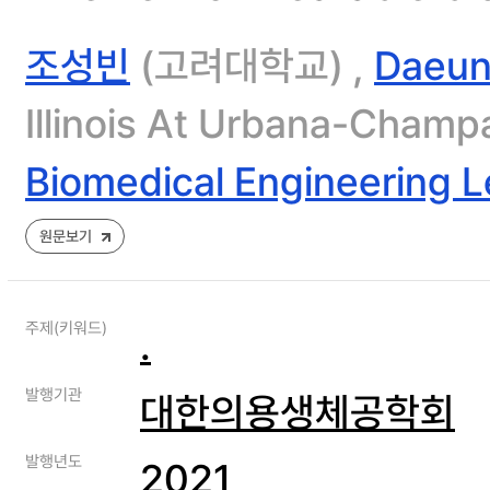
조성빈
(고려대학교) ,
Daeun
Illinois At Urbana-Champ
Biomedical Engineering L
원문보기
주제(키워드)
.
발행기관
대한의용생체공학회
발행년도
2021