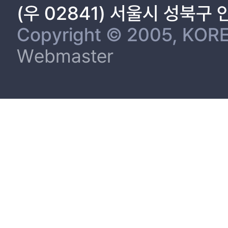
(우 02841) 서울시 성북구
Copyright © 2005, KORE
Webmaster