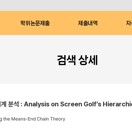
학위논문제출
제출내역
자
검색 상세
alysis on Screen Golf’s Hierarchical 
ing the Means-End Chain Theory