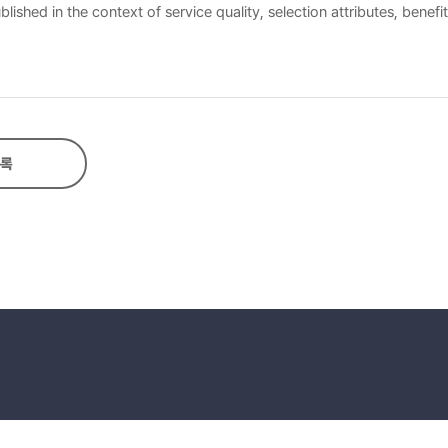
ished in the context of service quality, selection attributes, benefi
as examined. Through this analysis, three central ladders were deri
omic value”, and third is “ accessibility → time saving → economic v
록