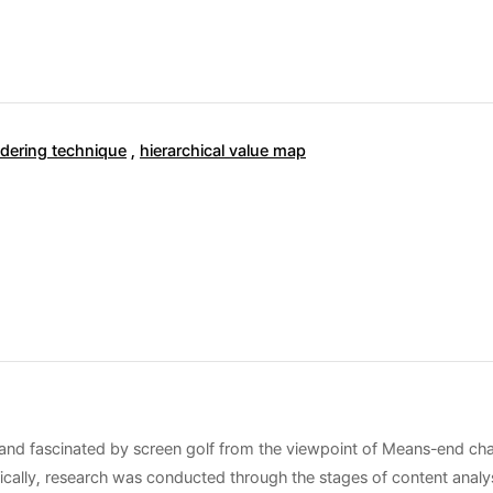
dering technique
,
hierarchical value map
c and fascinated by screen golf from the viewpoint of Means-end chai
ically, research was conducted through the stages of content analys