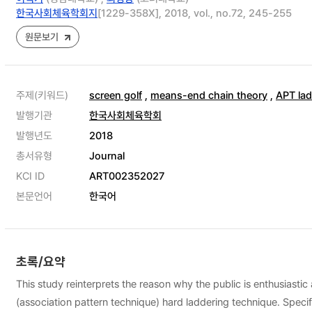
한국사회체육학회지
[1229-358X], 2018, vol., no.72, 245-255
원문보기
주제(키워드)
screen golf
,
means-end chain theory
,
APT lad
발행기관
한국사회체육학회
발행년도
2018
총서유형
Journal
KCI ID
ART002352027
본문언어
한국어
초록/요약
This study reinterprets the reason why the public is enthusiasti
(association pattern technique) hard laddering technique. Specif