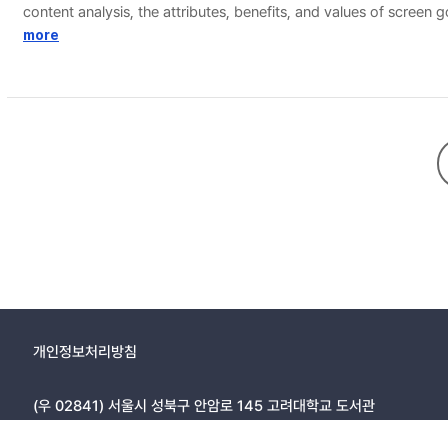
content analysis, the attributes, benefits, and values of screen 
value. In implication matrix analysis, the survey was conducted
more
first, it is “ladder of popularity → social fellowship → psychos
ladder.
개인정보처리방침
(우 02841) 서울시 성북구 안암로 145 고려대학교 도서관
Copyright © 2005, KOREA UNIVERSITY LIBRARY. All rights r