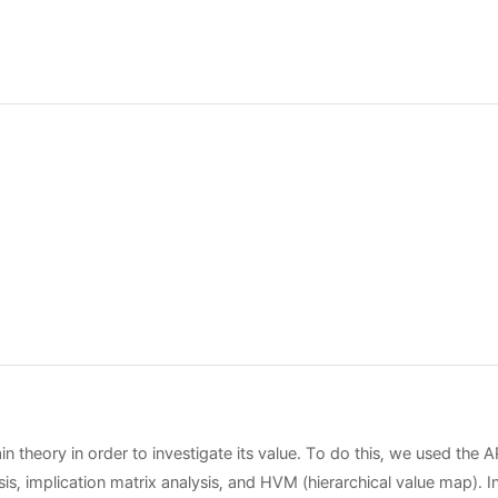
n theory in order to investigate its value. To do this, we used the 
is, implication matrix analysis, and HVM (hierarchical value map). I