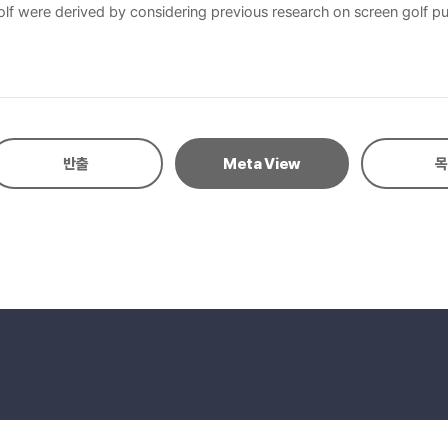
golf were derived by considering previous research on screen golf publ
 on 300 subjects. In hierarchical value map (HVM), the main ladder w
ocial value”, second is “ladder of convenience → cost saving → econ
반출
Meta View
목
eserved.
E-mail to Webmaster