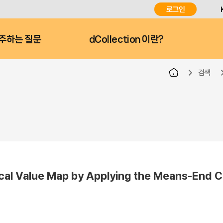
로그인
주하는 질문
dCollection 이란?
검색
Value Map by Applying the Means-End C