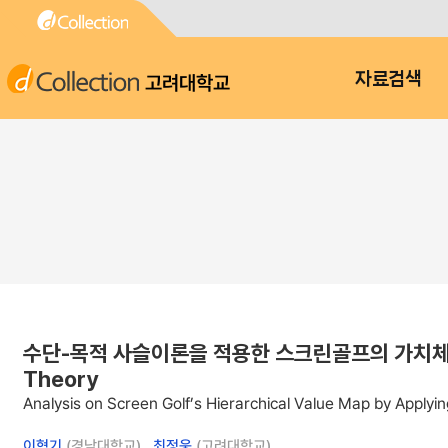
고려대학교
자료검색
수단-목적 사슬이론을 적용한 스크린골프의 가치체계 분석 : An
Theory
Analysis on Screen Golf’s Hierarchical Value Map by Apply
이혁기
(경남대학교) ,
최정웅
(고려대학교)