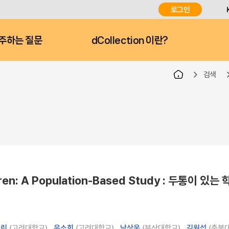
로그인
주하는 질문
dCollection 이란?
검색
ildren: A Population-Based Study : 두통이 있는
백린
(고려대학교) ,
은소희
(고려대학교) ,
남상욱
(부산대학교) ,
김원섭
(충북대