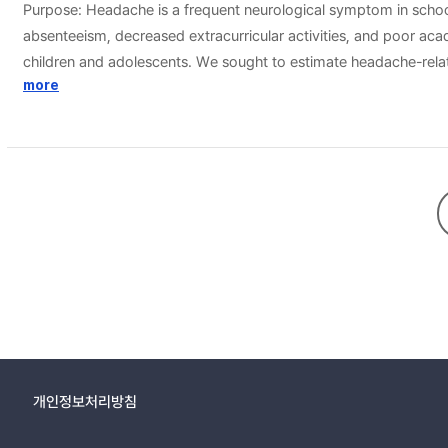
Purpose: Headache is a frequent neurological symptom in school
absenteeism, decreased extracurricular activities, and poor aca
children and adolescents. We sought to estimate headache-relate
cross-sectional school-based study. We surveyed 5,039 (boys 2,
more
completed all questionnaires. The questionnaires collected demog
Disability was evaluated using the 6-question Pediatric Migrain
students with headaches completed all questionnaires. The per
a trend towards more severe disability in the older age groups
other types of headache had the lowest scores (3.81±7.52). The
presentation (P=0.008). Conclusion: : A trend towards a more se
headache-related disability were intensity, frequent headache, 
개인정보처리방침