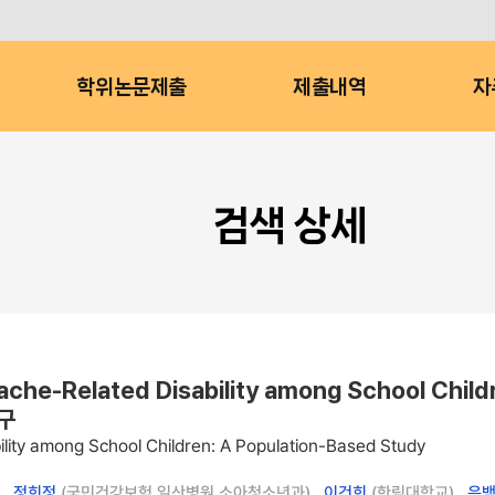
학위논문제출
제출내역
자
검색 상세
dache-Related Disability among School Ch
구
ility among School Children: A Population-Based Study
 ,
정희정
(국민건강보험 일산병원 소아청소년과) ,
이건희
(한림대학교) ,
은