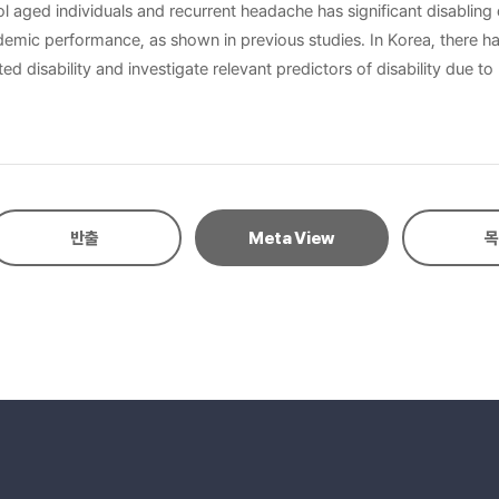
 aged individuals and recurrent headache has significant disabling
demic performance, as shown in previous studies. In Korea, there ha
d disability and investigate relevant predictors of disability due
405, girls 2,634) students aged 6-18 years. Among 1,465 students 
raphic data, in addition to headache specific questions consistent w
e Disability Assessment (PedMIDAS). Results: : Six hundred sixty si
centage of headache sufferers with grade I disability was 88.6%. 
, particularly among the 16 to18 year-olds. Students with migraine
반출
Meta View
목
 predictors of headache-related disability were intensity (P=0.028
vere disability was observed in the older age group. Schoolchildren
and longer duration of symptoms prior to presentation.