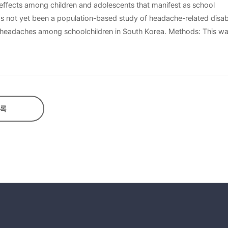
 effects among children and adolescents that manifest as school
s not yet been a population-based study of headache-related disabil
 to headaches among schoolchildren in South Korea. Methods: This wa
with headache, six hundred sixty-six schoolchildren (225 boys, 441
ith International Classification of Headache Disorder criteria, 2nd 
x school children and adolescents (225 boys, 441 girls) among 1,465
The mean (±standard deviation) PedMIDAS score was 5.11±11.17. Th
 had the highest PedMIDAS scores (6.69±10.66) whereas students rep
록
), frequent headache (P=0.003), and longer duration of symptoms pr
 with migraine had the most headache-related disability. The predic