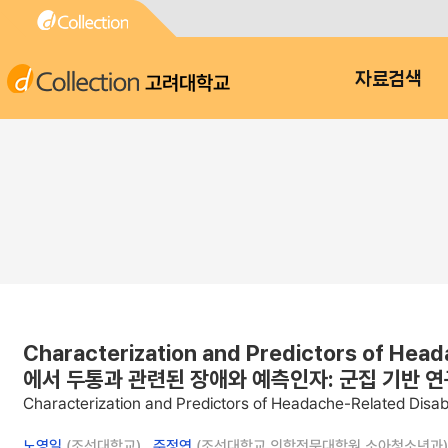
고려대학교
자료검색
Characterization and Predictors of Hea
에서 두통과 관련된 장애와 예측인자: 군집 기반 연
Characterization and Predictors of Headache-Related Disab
노영일
(조선대학교) ,
주정연
(조선대학교 의학전문대학원 소아청소년과)