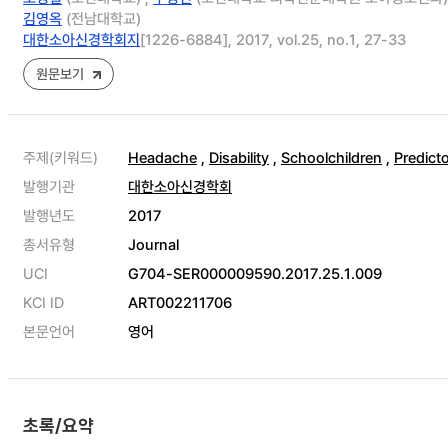
김영옥
(전남대학교)
대한소아신경학회지
[1226-6884], 2017, vol.25, no.1, 27-33
원문보기
주제(키워드)
Headache
,
Disability
,
Schoolchildren
,
Predict
발행기관
대한소아신경학회
발행년도
2017
총서유형
Journal
UCI
G704-SER000009590.2017.25.1.009
KCI ID
ART002211706
본문언어
영어
초록/요약