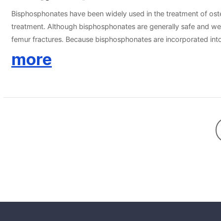
Bisphosphonates have been widely used in the treatment of osteo
treatment. Although bisphosphonates are generally safe and well
femur fractures. Because bisphosphonates are incorporated into t
holiday” has emerged, whereby the risk of adverse effects might 
more
qualify for a drug holiday, there is considerable controversy re
assessments of risk and benefit. This statement will provide sug