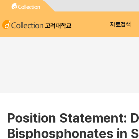
고려대학교
자료검색
Position Statement: 
Bisphosphonates in S