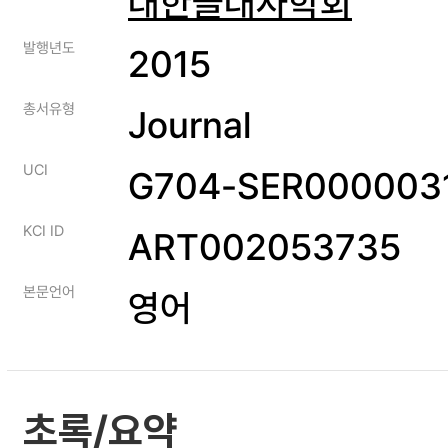
대한골대사학회
발행년도
2015
총서유형
Journal
UCI
G704-SER0000031
KCI ID
ART002053735
본문언어
영어
초록/요약