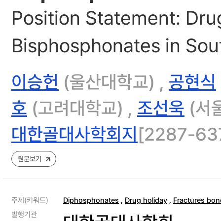
Position Statement: Dru
Bisphosphonates in Sou
이승헌
(울산대학교) ,
공현식
호
(고려대학교) ,
조선욱
(서
대한골대사학회지
[2287-637
원문보기
주제(키워드)
Diphosphonates
,
Drug holiday
,
Fractures bon
발행기관