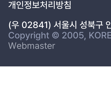
개인정보처리방침
(우 02841) 서울시 성북구
Copyright © 2005, KORE
Webmaster