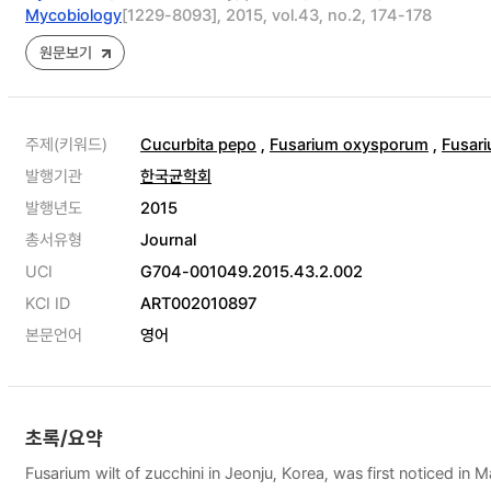
Mycobiology
[1229-8093], 2015, vol.43, no.2, 174-178
원문보기
주제(키워드)
Cucurbita pepo
,
Fusarium oxysporum
,
Fusari
발행기관
한국균학회
발행년도
2015
총서유형
Journal
UCI
G704-001049.2015.43.2.002
KCI ID
ART002010897
본문언어
영어
초록/요약
Fusarium wilt of zucchini in Jeonju, Korea, was first noticed in 