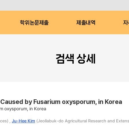
학위논문제출
제출내역
자
검색 상세
i Caused by Fusarium oxysporum, in Korea
um oxysporum, in Korea
ces) ,
Ju-Hee Kim
(Jeollabuk-do Agricultural Research and Extens