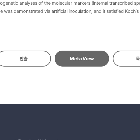
genetic analyses of the molecular markers (internal transcribed spa
was demonstrated via artificial inoculation, and it satisfied Koch’s
반출
Meta View
목