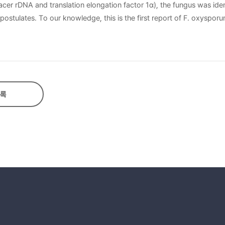
cer rDNA and translation elongation factor 1α), the fungus was iden
 postulates. To our knowledge, this is the first report of F. oxyspor
록