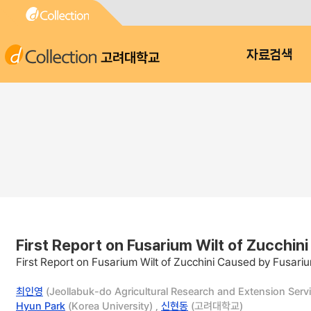
고려대학교
자료검색
First Report on Fusarium Wilt of Zucchin
First Report on Fusarium Wilt of Zucchini Caused by Fusari
최인영
(Jeollabuk-do Agricultural Research and Extension Servi
Hyun Park
(Korea University) ,
신현동
(고려대학교)