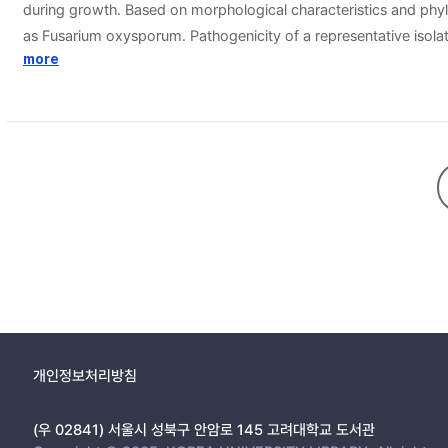
during growth. Based on morphological characteristics and phylo
as Fusarium oxysporum. Pathogenicity of a representative isolate 
causing wilt of zucchini in Korea.
more
개인정보처리방침
(우 02841) 서울시 성북구 안암로 145 고려대학교 도서관