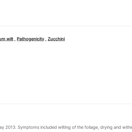
um wilt
,
Pathogenicity
,
Zucchini
May 2013. Symptoms included wilting of the foliage, drying and wither