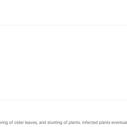
ing of older leaves, and stunting of plants. Infected plants eventual