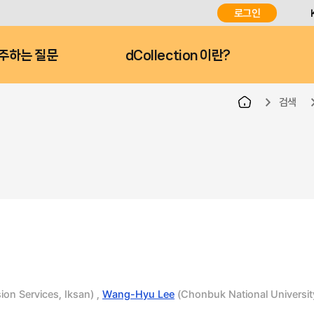
로그인
주하는 질문
dCollection 이란?
검색
ion Services, Iksan) ,
Wang-Hyu Lee
(Chonbuk National Universit