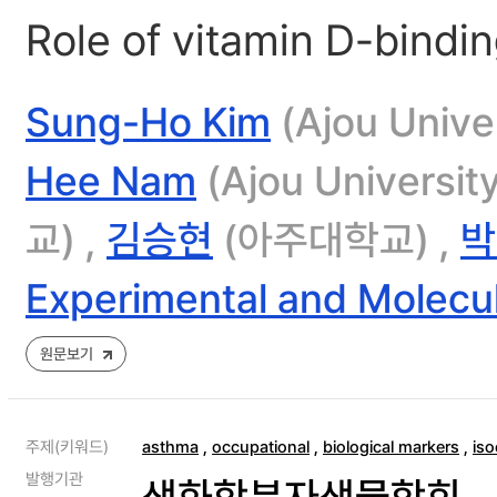
Role of vitamin D-bindi
Sung-Ho Kim
(Ajou Univer
Hee Nam
(Ajou Universit
교) ,
김승현
(아주대학교) ,
박
Experimental and Molecu
원문보기
주제(키워드)
asthma
,
occupational
,
biological markers
,
is
발행기관
생화학분자생물학회