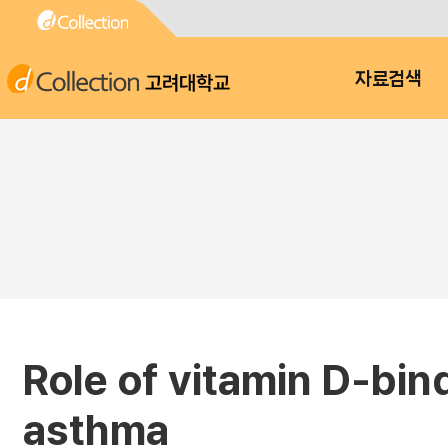
고려대학교
자료검색
Role of vitamin D-bin
asthma