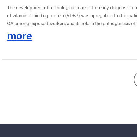
The development of a serological marker for early diagnosis o
of vitamin D-binding protein (VDBP) was upregulated in the pati
OA among exposed workers and its role in the pathogenesis of 
58 unexposed healthy controls (NCs, group III) were enrolled in t
more
predicting the phenotype of isocyanate-OA with VDBP were 69% a
with low VDBP. The in vitro studies showed that TDI suppresse
hydroxycholecalciferol-VDBP complex. Furthermore,toluene diiso
[1,25(OH)2D3]production. The findings of this study suggest t
TDI-induced VEGF production/secretion was reversed by 1,25(OH