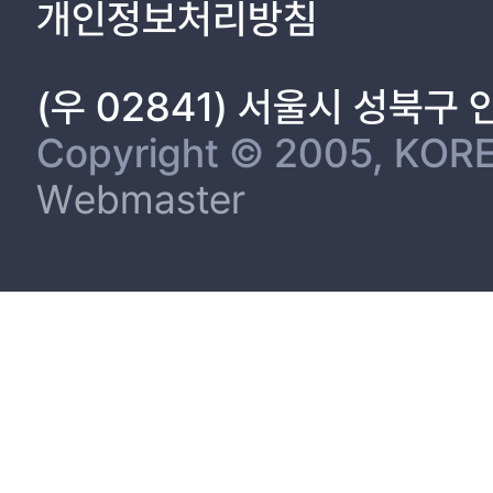
개인정보처리방침
(우 02841) 서울시 성북구
Copyright © 2005, KORE
Webmaster