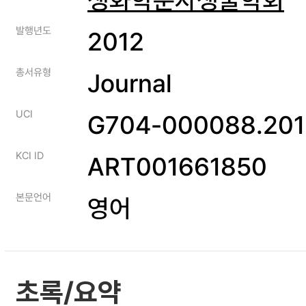
발행년도
2012
총서유형
Journal
UCI
G704-000088.201
KCI ID
ART001661850
본문언어
영어
초록/요약