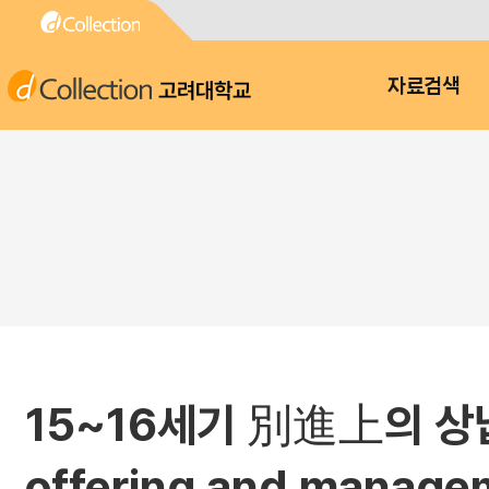
고려대학교
자료검색
15~16세기 別進上의 상
offering and manage