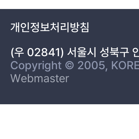
called the Hoenggan(橫看). Thus, we can surmise that the Joseon
much like the regular tribute items, the byeoljinsang was on a
troublesome payment system involving spot goods, the present stu
개인정보처리방침
gift(bongyeo) in the process of Jinsang. The management of th
(Daedongbeop). The subject will be examined by the author of t
(우 02841) 서울시 성북구
Copyright © 2005, KORE
Webmaster