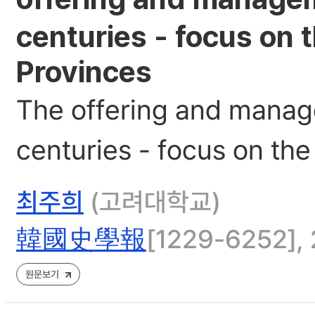
centuries - focus on
Provinces
The offering and manag
centuries - focus on t
최주희
(고려대학교)
韓國史學報
[1229-6252], 2
원문보기