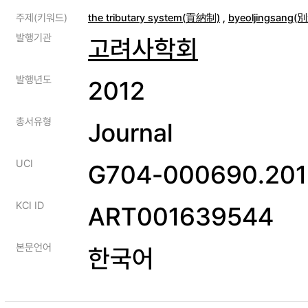
주제(키워드)
the tributary system(貢納制)
,
byeoljingsang
발행기관
고려사학회
발행년도
2012
총서유형
Journal
UCI
G704-000690.201
KCI ID
ART001639544
본문언어
한국어