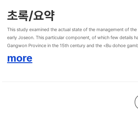
초록/요약
This study examined the actual state of the management of the Ji
early Joseon. This particular component, of which few detai
Gangwon Province in the 15th century and the <Bu dohoe gam
academic sector. The former is significant in that it constitutes 
more
were presented to the king at the local government level, help 
Gyeongsang Provinces called the Dohoeso(都會所). Here, particular
central government as additional tribute items (byeoljinsang). T
byeoljinsang, thus making it possible to analyze how the operati
tribute system (byeoljinsangje, 別進上制) during early Joseon can b
government as spot goods that were to be inspected by the Gove
been ignored in studies on the operation of Jinsang system, wa
governor, the government tried to establish its control over su
able to uncover that, much like Tagawa Kozo(田川孝三) has argued, 
whose provision was based on the demands of the central governm