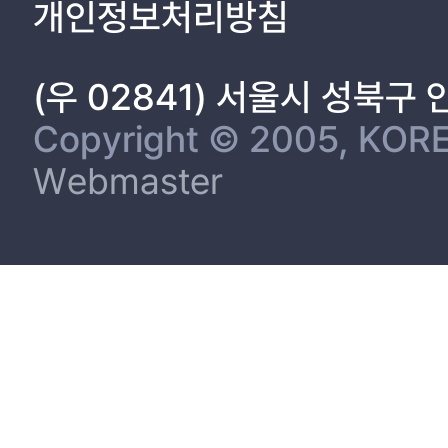
개인정보처리방침
(우 02841) 서울시 성북구
Copyright © 2005, KORE
Webmaster