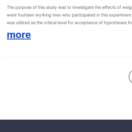
The purpose of this study was to investigate the effects of weig
were fourteen working men who participated in this experiment vo
was utilized as the critical level for acceptance of hypotheses f
improvements on body weight, body mass index, systolic blood p
more
training in working men decrease the chronic disease risk factor