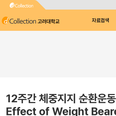
고려대학교
자료검색
12주간 체중지지 순환운동
Effect of Weight Bear