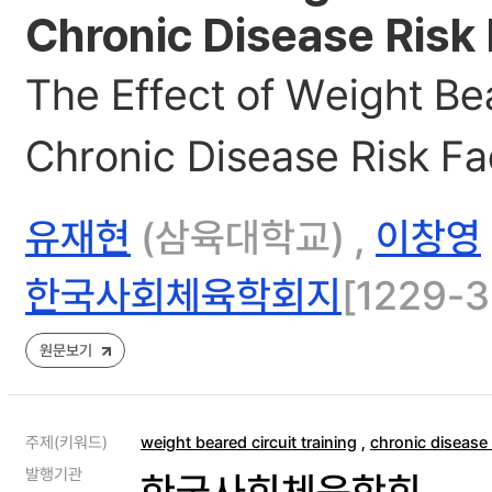
Chronic Disease Risk
The Effect of Weight Be
Chronic Disease Risk Fa
유재현
(삼육대학교) ,
이창영
한국사회체육학회지
[1229-3
원문보기
주제(키워드)
weight beared circuit training
,
chronic disease 
발행기관
한국사회체육학회