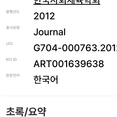
발행년도
2012
총서유형
Journal
UCI
G704-000763.2012
KCI ID
ART001639638
본문언어
한국어
초록/요약