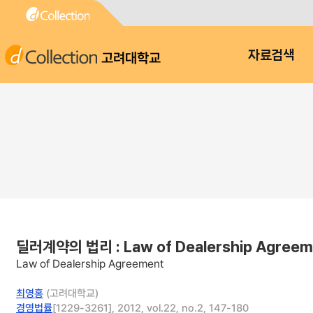
고려대학교
자료검색
딜러계약의 법리 : Law of Dealership Agreem
Law of Dealership Agreement
최영홍
(고려대학교)
경영법률
[1229-3261], 2012, vol.22, no.2, 147-180