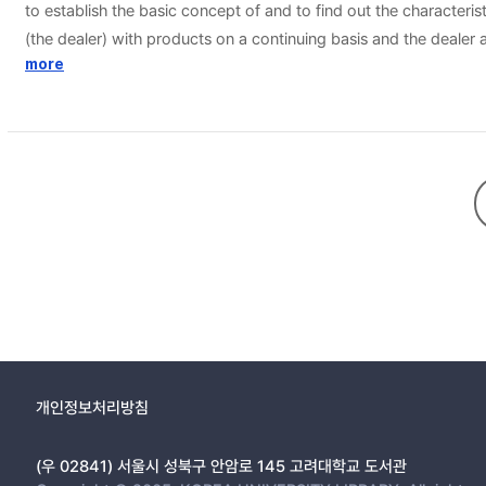
to establish the basic concept of and to find out the characteri
(the dealer) with products on a continuing basis and the dealer 
closely resemble other forms of distribution, the differences are
more
own name. In other words, the distributors sells the products whi
agents do not fall within the scope of dealership agreement. A
d’application) of sale and purchase of the products. A framewor
contrats d’application is usually of short duration and binds th
number of ‘application’ contracts will usually result from the o
between merchants are applied to the dealership agreement. Co
the other party’s co-operation for attaining its objectives. The o
of dealership, including pricing and vertical restraints, should 
academic world.
개인정보처리방침
(우 02841) 서울시 성북구 안암로 145 고려대학교 도서관