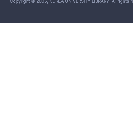
Copyright © 2005, KOREA UNIVERSITY LIBRARY. All rights r