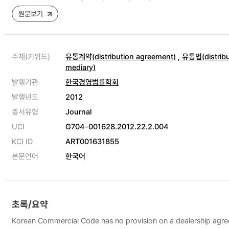
원문보기
주제(키워드)
유통계약(distribution agreement)
,
유통법(distribu
mediary)
발행기관
한국경영법률학회
발행년도
2012
총서유형
Journal
UCI
G704-001628.2012.22.2.004
KCI ID
ART001631855
본문언어
한국어
초록/요약
Korean Commercial Code has no provision on a dealership agreeme