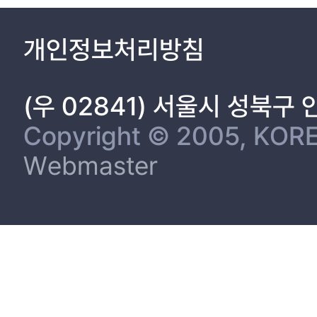
개인정보처리방침
(우 02841) 서울시 성북구
Copyright © 2005, KORE
Webmaster