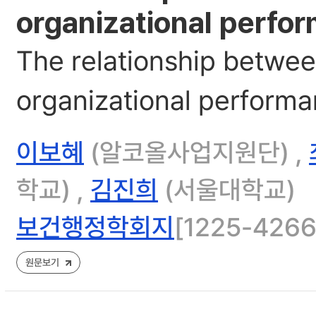
organizational perfor
The relationship betwee
organizational performan
이보혜
(알코올사업지원단) ,
학교) ,
김진희
(서울대학교)
보건행정학회지
[1225-4266]
원문보기