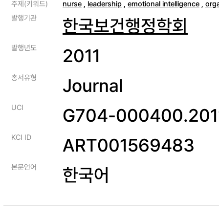
주제(키워드)
nurse
,
leadership
,
emotional intelligence
,
org
발행기관
한국보건행정학회
발행년도
2011
총서유형
Journal
UCI
G704-000400.2011
KCI ID
ART001569483
본문언어
한국어