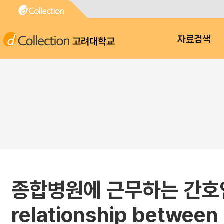
고려대학교
자료검색
종합병원에 근무하는 간호인
relationship between 