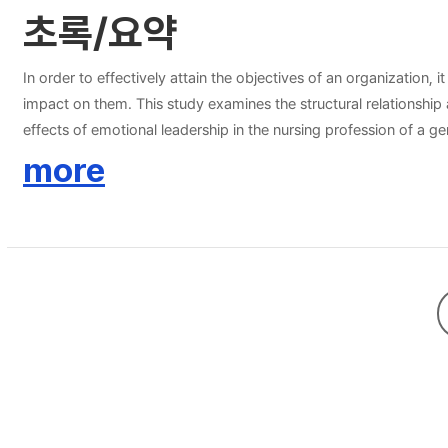
초록/요약
In order to effectively attain the objectives of an organization
impact on them. This study examines the structural relationship
effects of emotional leadership in the nursing profession of a g
responses were used in the analysis. The independent variable, e
more
management. The dependent variable, organizational effectivenes
and 8 items on organizational performance. The structural equati
the analysis show that the emotional intelligence in leadership o
intention and organizational performance was not significantly 
emotional intelligence in leadership is critical as nursing servi
improved self-awareness, self-regulation, social awareness and 