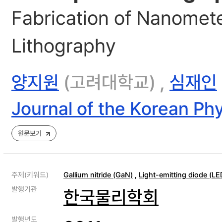
Fabrication of Nanomete
Lithography
양지원
(고려대학교) ,
심재인
Journal of the Korean Phy
원문보기
주제(키워드)
Gallium nitride (GaN)
,
Light-emitting diode (LE
발행기관
한국물리학회
발행년도