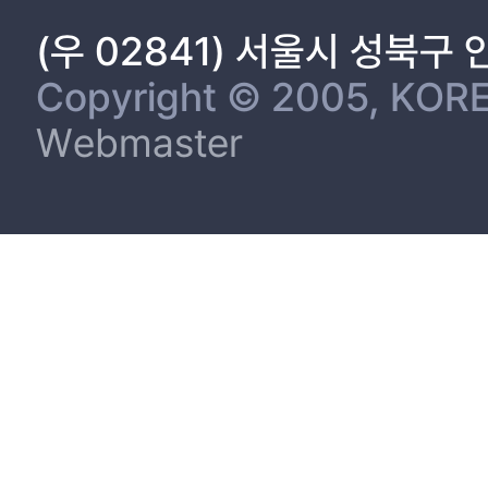
(우 02841) 서울시 성북구
Copyright © 2005, KORE
Webmaster