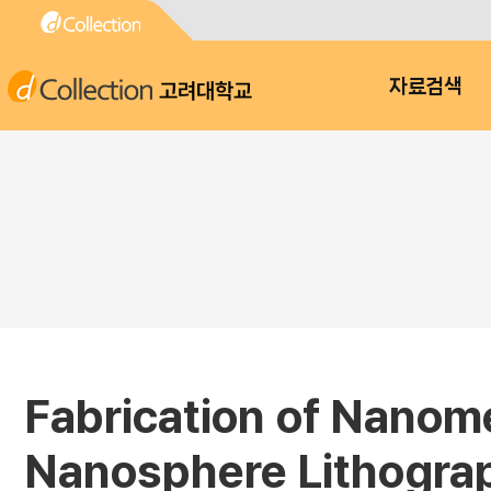
고려대학교
자료검색
Fabrication of Nanome
Nanosphere Lithogra