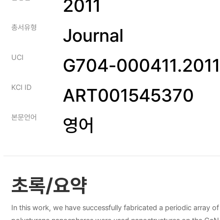
2011
총서유형
Journal
UCI
G704-000411.2011
KCI ID
ART001545370
본문언어
영어
초록/요약
In this work, we have successfully fabricated a periodic array o