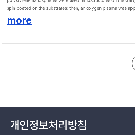
polystyrene nanospheres were used nanostructures on the GaN, 
spin-coated on the substrates; then, an oxygen plasma was app
etching to make nanoscale pillar structures of different shapes 
more
semiconductor devices.
개인정보처리방침