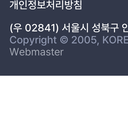
개인정보처리방침
(우 02841) 서울시 성북구
Copyright © 2005, KORE
Webmaster