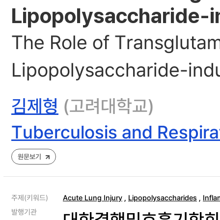
Lipopolysaccharide-i
The Role of Transglutami
Lipopolysaccharide-ind
김제형
(고려대학교)
Tuberculosis and Respira
원문보기
주제(키워드)
Acute Lung Injury
,
Lipopolysaccharides
,
Infl
발행기관
대한결핵및호흡기학회