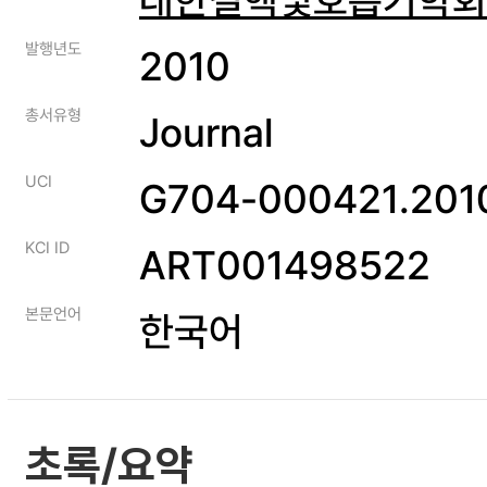
발행년도
2010
총서유형
Journal
UCI
G704-000421.2010
KCI ID
ART001498522
본문언어
한국어
초록/요약