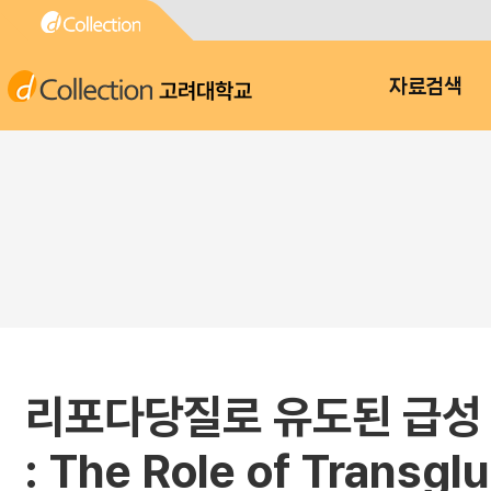
고려대학교
자료검색
리포다당질로 유도된 급성 폐
: The Role of Transglu