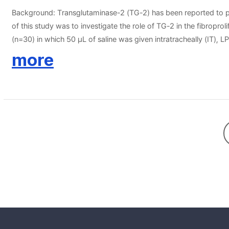
Background: Transglutaminase-2 (TG-2) has been reported to play
of this study was to investigate the role of TG-2 in the fibrop
(n=30) in which 50 μL of saline was given intratracheally (IT)
cystamine, competitive inhibitor of TG-2, after induction of AL
more
IL-6, myeloperoxidase (MPO), and transforming growth factor (
(PTAH) for collagen and fibronectin deposition were performed.
concentrations and NF-κB activity were lower in the LPS＋Cys
than the LPS group, but the differences were not significant (p＞
ALI and fibroproliferative parameters.