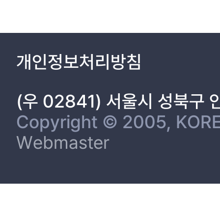
개인정보처리방침
(우 02841) 서울시 성북구
Copyright © 2005, KORE
Webmaster