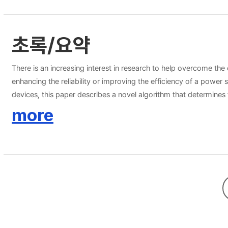
초록/요약
There is an increasing interest in research to help overcome th
enhancing the reliability or improving the efficiency of a powe
devices, this paper describes a novel algorithm that determines
demonstrated by means of simulation studies for the Korean railr
more
vehicles, which is necessary because the electric railroad syste
result, this algorithm has been designed to consider the rail vol
within a specific voltage boundary, energy savings and a substa