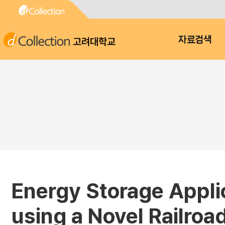
고려대학교
자료검색
Energy Storage Applic
using a Novel Railroa