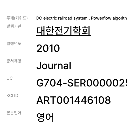
주제(키워드)
DC electric railroad system
,
Powerflow algorit
발행기관
대한전기학회
발행년도
2010
총서유형
Journal
UCI
G704-SER0000025
KCI ID
ART001446108
본문언어
영어