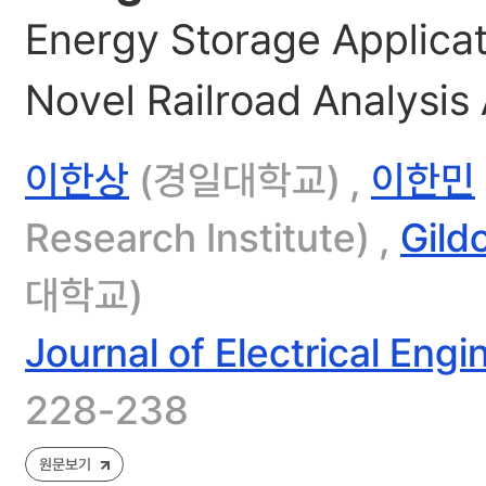
Energy Storage Applicat
Novel Railroad Analysis
이한상
(경일대학교) ,
이한민
Research Institute) ,
Gild
대학교)
Journal of Electrical Eng
228-238
원문보기