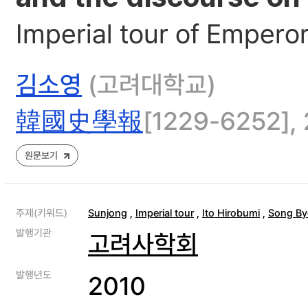
Imperial tour of Empero
김소영
(고려대학교)
韓國史學報
[1229-6252], 
원문보기
주제(키워드)
Sunjong
,
Imperial tour
,
Ito Hirobumi
,
Song By
발행기관
고려사학회
발행년도
2010