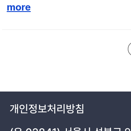
resident-general Ito Hirobumi's intrigue of using the authority 
more
loyalty to their monarch, which consequences Ito didn't intend. 
loyalty, on the other hand, “the event of national flag" happenin
exceeding the loyalty to the monarch. It shows the development
follow official directions to fly Japanese national flag with K
majesty" on the southwestern tour, which became an opportunity 
powers were inherent in the debate on loyalty and patriotism h
Song Byŏngjun's action as disloyalty and betrayal, confucian i
Furthermore, it was the “Song Byŏgjun's event" that competitio
share the power with residency-general, erupted after all. The 
was to promote annexation.
개인정보처리방침