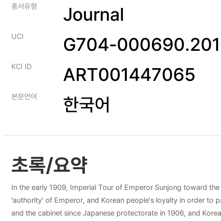
총서유형
Journal
UCI
G704-000690.201
KCI ID
ART001447065
본문언어
한국어
초록/요약
In the early 1909, Imperial Tour of Emperor Sunjong toward the
‘authority' of Emperor, and Korean people's loyalty in order to p
and the cabinet since Japanese protectorate in 1906, and Korea