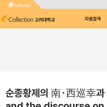
고려대학교
자료검색
순종황제의 南･西巡幸과 忠君愛國
and the discourse on 