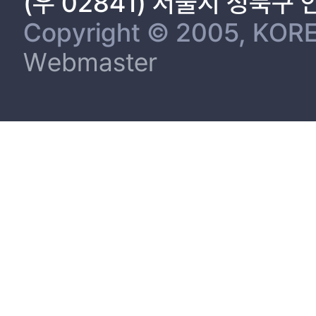
(우 02841) 서울시 성북구
Copyright © 2005, KORE
Webmaster