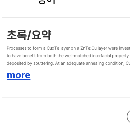
초록/요약
Processes to form a CuxTe layer on a ZnTe:Cu layer were inves
to have benefit from both the well-matched interfacial proper
deposited by sputtering. At an adequate annealing condition, 
in terms of crystallinity, the bi-layer deposition method was c
more
expected to be a good candidate for high efficiency CdTe solar 