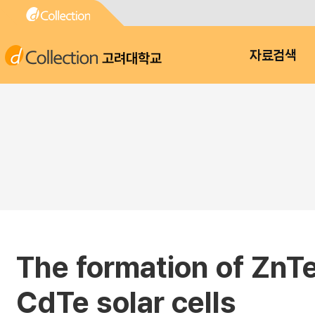
고려대학교
자료검색
The formation of ZnT
CdTe solar cells