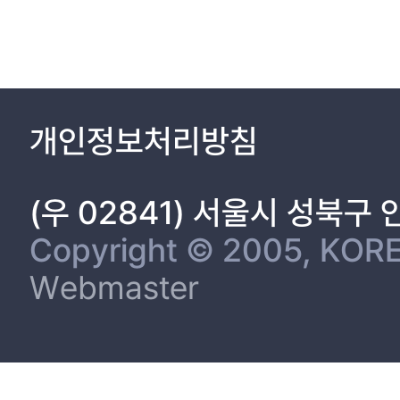
개인정보처리방침
(우 02841) 서울시 성북구
Copyright © 2005, KORE
Webmaster