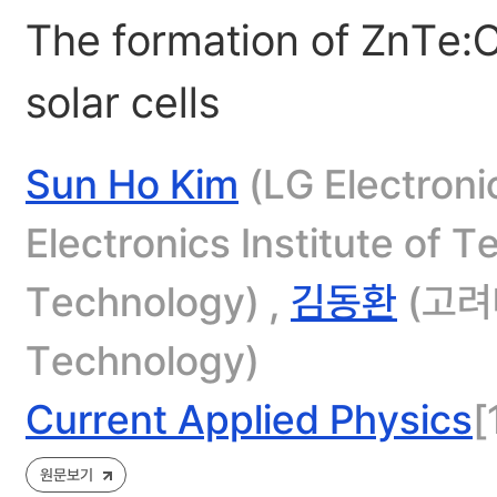
The formation of ZnTe:
solar cells
Sun Ho Kim
(LG Electroni
Electronics Institute of 
Technology) ,
김동환
(고려
Technology)
Current Applied Physics
[
원문보기