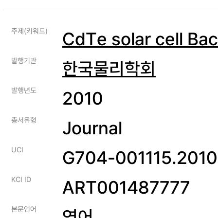
주제(키워드)
CdTe solar cell Ba
발행기관
한국물리학회
발행년도
2010
총서유형
Journal
UCI
G704-001115.2010
KCI ID
ART001487777
본문언어
영어