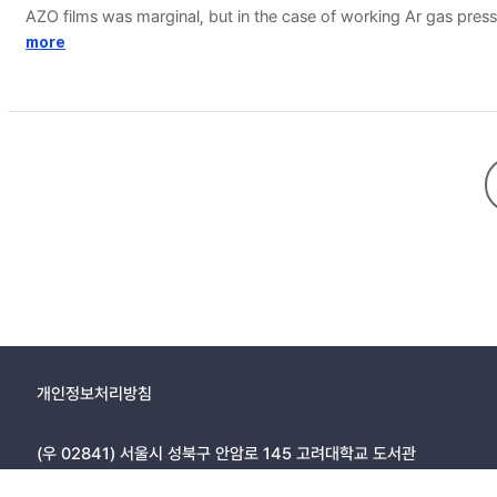
AZO films was marginal, but in the case of working Ar gas pressu
properties were obtained for AZO film deposited at 150 ℃ in low
more
and it was shown that the etching rate could be expressed in invers
intensity, dense structured film deposited at high temperature 
개인정보처리방침
(우 02841) 서울시 성북구 안암로 145 고려대학교 도서관
Copyright © 2005, KOREA UNIVERSITY LIBRARY. All rights r