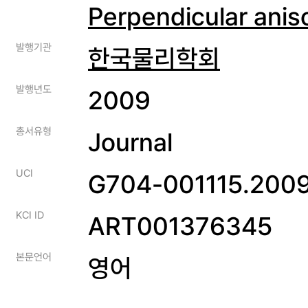
Perpendicular anis
발행기관
한국물리학회
발행년도
2009
총서유형
Journal
UCI
G704-001115.2009
KCI ID
ART001376345
본문언어
영어