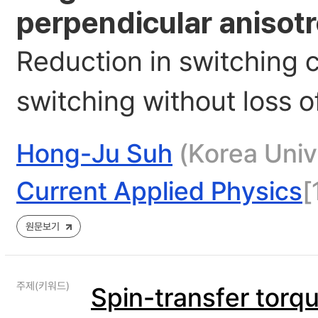
perpendicular anisot
Reduction in switching 
switching without loss o
Hong-Ju Suh
(Korea Unive
Current Applied Physics
[
원문보기
주제(키워드)
Spin-transfer torq