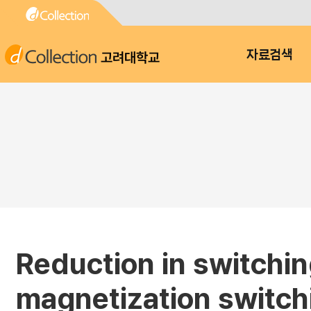
고려대학교
자료검색
Reduction in switchin
magnetization switchin