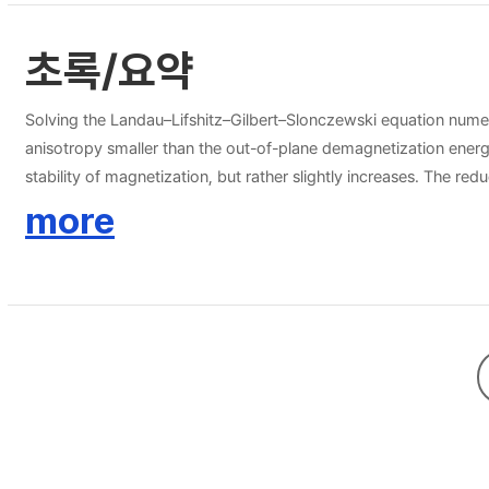
초록/요약
Solving the Landau–Lifshitz–Gilbert–Slonczewski equation numer
anisotropy smaller than the out-of-plane demagnetization energy 
stability of magnetization, but rather slightly increases. The re
decrease of attempt frequency.
more