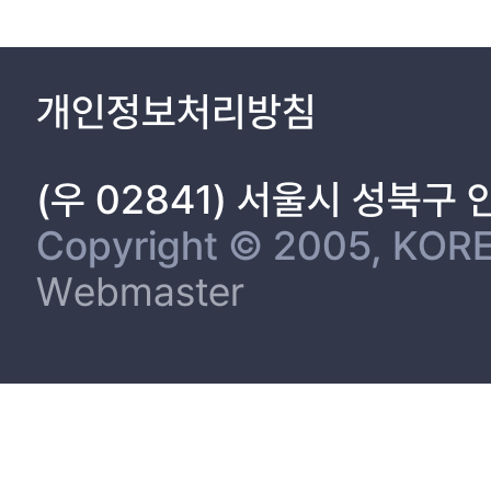
개인정보처리방침
(우 02841) 서울시 성북구
Copyright © 2005, KORE
Webmaster