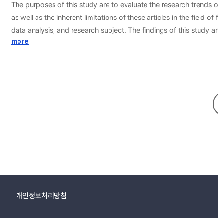
The purposes of this study are to evaluate the research trends 
as well as the inherent limitations of these articles in the field of family resource management. For these purposes, this study analyzed 3 t
data analysis, and research subject. The findings of this study are as follows. First of all, the study shows that most number of researches are conducted on managemen
practice and management theory. Secondly, regarding the freque
more
researches. Thirdly, it is noted there are more quantitative resea
households.
개인정보처리방침