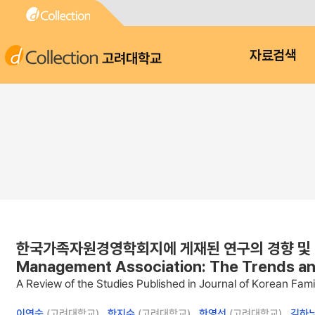
고려대학교
자료검색
한국가족자원경영학회지에 게재된 연구의 경향 및 발전방향 : A
Management Association: The Trends a
A Review of the Studies Published in Journal of Korean F
이연숙
(고려대학교) ,
한지수
(고려대학교) ,
한영선
(고려대학교) ,
김하