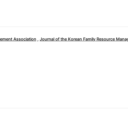
ement Association
,
Journal of the Korean Family Resource Man