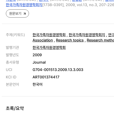
한국가족자원경영학회지
[1738-0391], 2009, vol.13, no.3, 207-22
원문보기
주제(키워드)
한국가족자원경영학회
,
한국가족자원경영학회지
,
연
Association
,
Research topics
,
Research meth
발행기관
한국가족자원경영학회
발행년도
2009
총서유형
Journal
UCI
G704-001513.2009.13.3.003
KCI ID
ART001374417
본문언어
한국어
초록/요약