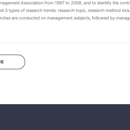
Management Association from 1997 to 2008, and to identify the contr
 prevalent method employed by the researches, over literature or p
 carried out on the traditional household than those of vulnerable
록