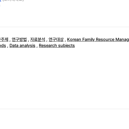
6
구주제
,
연구방법
,
자료분석
,
연구대상
,
Korean Family Resource Manag
ods
,
Data analysis
,
Research subjects