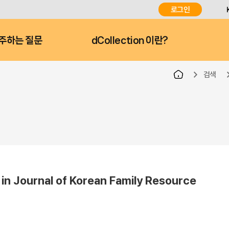
로그인
주하는 질문
dCollection 이란?
검색
ournal of Korean Family Resource