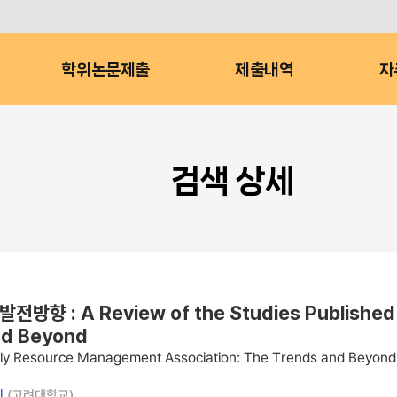
학위논문제출
제출내역
자
검색 상세
 Review of the Studies Published in J
nd Beyond
amily Resource Management Association: The Trends and Beyond
늬
(고려대학교)