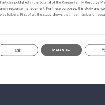
of articles published in the Journal of the Korean Family Resource 
ypes of research trends: research topic, research method including
t subjects, followed by management
ncy of the research method, the empirical researches are the most
rches than qualitative ones. Finally, there are a lot more researches
반출
Meta View
목