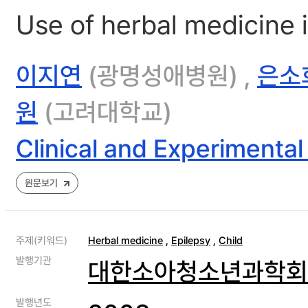
Use of herbal medicine i
이지연
(광명성애병원) ,
은소
원
(고려대학교)
Clinical and Experimental
원문보기
주제(키워드)
Herbal medicine
,
Epilepsy
,
Child
발행기관
대한소아청소년과학회
발행년도