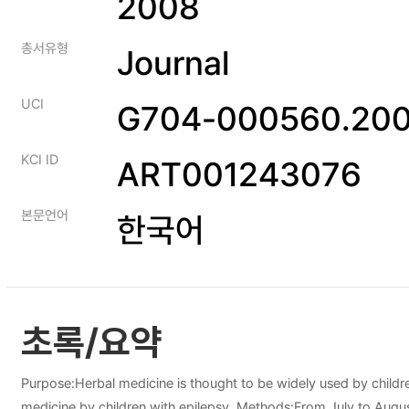
2008
총서유형
Journal
UCI
G704-000560.200
KCI ID
ART001243076
본문언어
한국어
초록/요약
Purpose:Herbal medicine is thought to be widely used by childre
medicine by children with epilepsy. Methods:From July to August