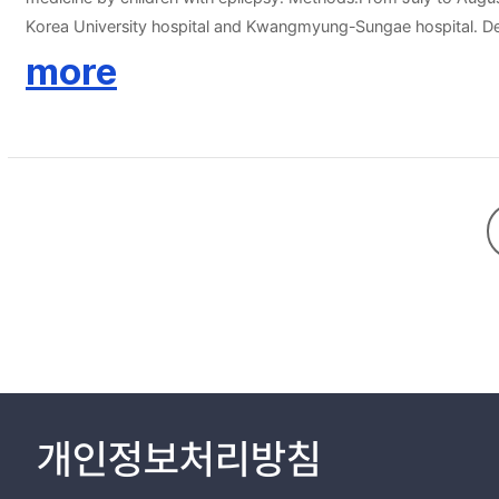
Korea University hospital and Kwangmyung-Sungae hospital. Dem
herbal medicine. Major reasons for using herbal medicine were 'to
more
medicine because 'they did not need to share this with doctor' an
but they felt healthier. Usage of herbal medicine was significa
other people or by mass media. Conclusion:Considerable numbers of epileptic children were using herbal medicine during treatment with AED and did not inform their physician about usage of it. Physicians
should be aware of benefits and harms of herbal medicine and ac
개인정보처리방침