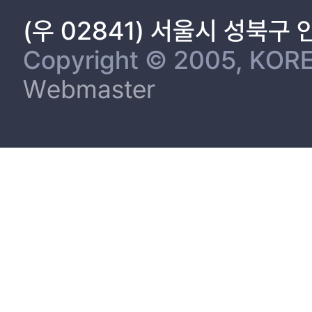
(우 02841) 서울시 성북구
Copyright © 2005, KORE
Webmaster