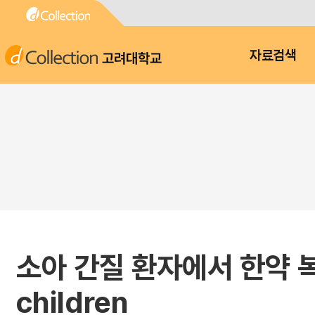
고려대학교
자료검색
소아 간질 환자에서 한약 복용 실태
children