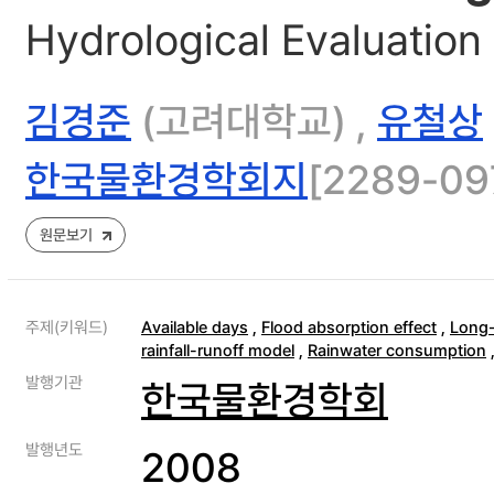
Hydrological Evaluation 
김경준
(고려대학교) ,
유철상
한국물환경학회지
[2289-097
원문보기
주제(키워드)
Available days
,
Flood absorption effect
,
Long-
rainfall-runoff model
,
Rainwater consumption
발행기관
한국물환경학회
발행년도
2008