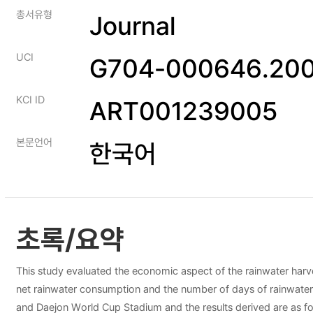
총서유형
Journal
UCI
G704-000646.200
KCI ID
ART001239005
본문언어
한국어
초록/요약
This study evaluated the economic aspect of the rainwater harvest
net rainwater consumption and the number of days of rainwater av
and Daejon World Cup Stadium and the results derived are as fol