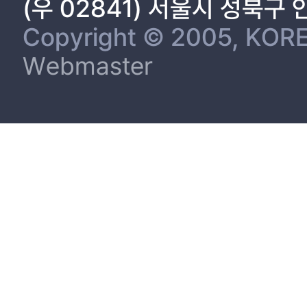
(우 02841) 서울시 성북구
Copyright © 2005, KORE
Webmaster