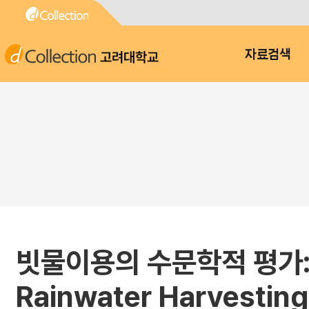
고려대학교
자료검색
빗물이용의 수문학적 평가: 2. 
Rainwater Harvesting: