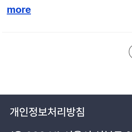
storage does not increase the amount and the number of days of
more
facilities considered in this study shows no net benefit (private 
basin is used as the rainwater collecting area.
개인정보처리방침