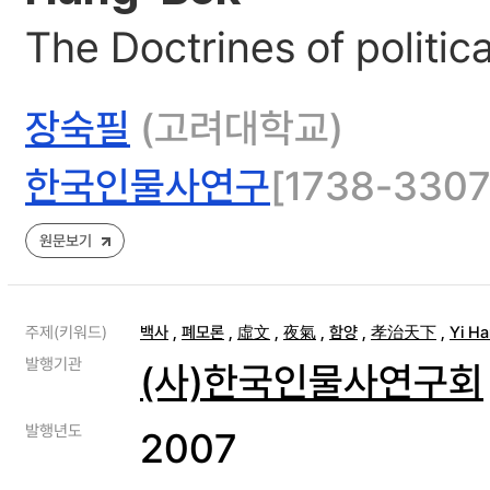
The Doctrines of politic
장숙필
(고려대학교)
한국인물사연구
[1738-3307]
원문보기
주제(키워드)
백사
,
폐모론
,
虛文
,
夜氣
,
함양
,
孝治天下
,
Yi H
발행기관
(사)한국인물사연구회
발행년도
2007