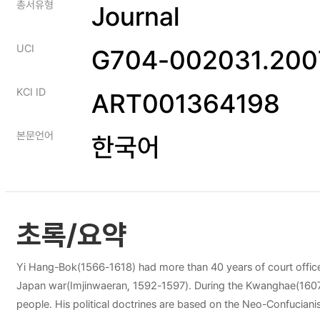
총서유형
Journal
UCI
G704-002031.2007
KCI ID
ART001364198
본문언어
한국어
초록/요약
Yi Hang-Bok(1566-1618) had more than 40 years of court officer
Japan war(Imjinwaeran, 1592-1597). During the Kwanghae(1607-162
people. His political doctrines are based on the Neo-Confucianism. He respected the Joseon Confucian legacies and he emphasized moral cultivation and practice rather than theory. He tried to make true