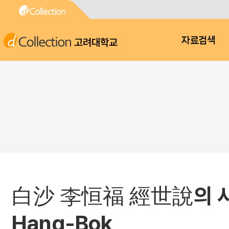
고려대학교
자료검색
白沙 李恒福 經世說의 사상적 특징
Hang-Bok