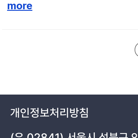
the peaceful society in the basis of moral practice. He criticize
more
Joseon Neo-Confucianism, got count on preserving the Yagi (fre
not becoming the shameful person is the basic point, As a Wartime court officer, he emphasized the peaceful society. In his doctrines, the staring point of the peaceful society is the fair and just attitude of
king which achieved by means of moral cultivation. He emphasized t
Neo-Confucian idealism in the realities of the court politics of 
개인정보처리방침
(우 02841) 서울시 성북구