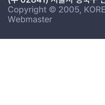
Copyright © 2005, KORE
Webmaster