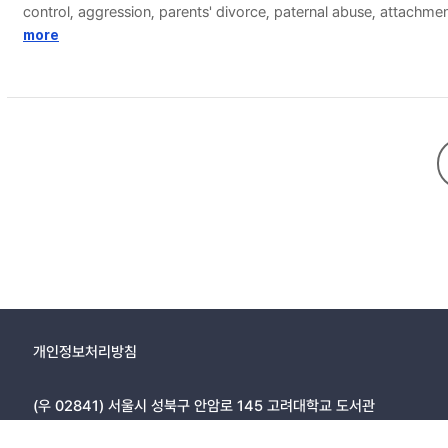
control, aggression, parents' divorce, paternal abuse, attachme
attention should be paid to adolescents in the early middle sc
more
and implemented.
개인정보처리방침
(우 02841) 서울시 성북구 안암로 145 고려대학교 도서관
Copyright © 2005, KOREA UNIVERSITY LIBRARY. All rights r