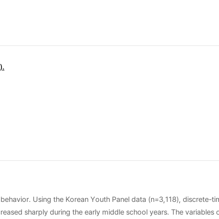
).
 behavior. Using the Korean Youth Panel data (n=3,118), discrete-t
eased sharply during the early middle school years. The variables o