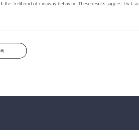
h the likelihood of runaway behavior. These results suggest that sp
and stress management, and peer relations programs, should be deve
록