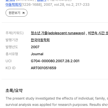
아동학회지
[1226-1688], 2007, vol.28, no.2, 217-233
원문보기
주제(키워드)
청소년 가출(adolescent runaways)
,
비연속 시간 생존분
발행기관
한국아동학회
발행년도
2007
총서유형
Journal
UCI
G704-000080.2007.28.2.001
KCI ID
ART001051659
초록/요약
The present study investigated the effects of individual, famil
survival analysis was applied for research purposes. Results sho