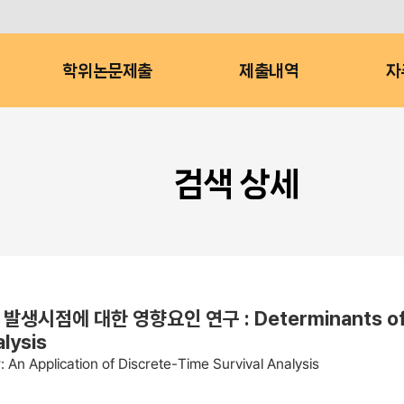
학위논문제출
제출내역
자
검색 상세
 대한 영향요인 연구 : Determinants of the O
alysis
An Application of Discrete-Time Survival Analysis