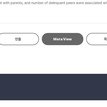
nt with parents, and number of delinquent peers were associated wit
hool years and that various preventive programs, e.g., aggression 
반출
Meta View
목
eserved.
E-mail to Webmaster