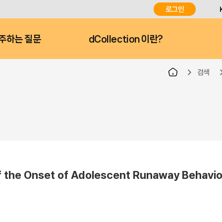
로그인
주하는 질문
dCollection 이란?
검색
nset of Adolescent Runaway Behavior