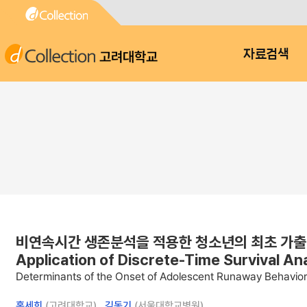
고려대학교
자료검색
비연속시간 생존분석을 적용한 청소년의 최초 가출 발생시점에
Application of Discrete-Time Survival An
Determinants of the Onset of Adolescent Runaway Behavior: 
홍세희
(고려대학교) ,
김동기
(서울대학교병원)