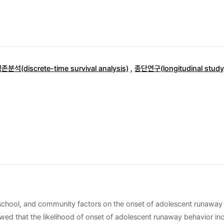
석(discrete-time survival analysis)
,
종단연구(longitudinal study
y, school, and community factors on the onset of adolescent runaway
wed that the likelihood of onset of adolescent runaway behavior incr