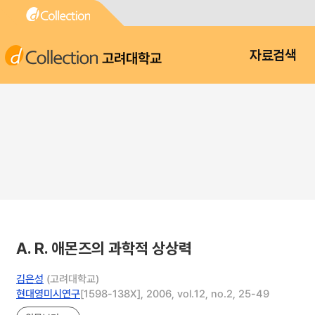
고려대학교
자료검색
A. R. 애몬즈의 과학적 상상력
김은성
(고려대학교)
현대영미시연구
[1598-138X], 2006, vol.12, no.2, 25-49