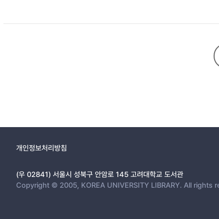
truth. For him, the truth points to the laws of nature or nature’
and perception. In addition, the scientific realities serve as a
science into the testimony of his poetry.
개인정보처리방침
(우 02841) 서울시 성북구 안암로 145 고려대학교 도서관
Copyright © 2005, KOREA UNIVERSITY LIBRARY. All rights r