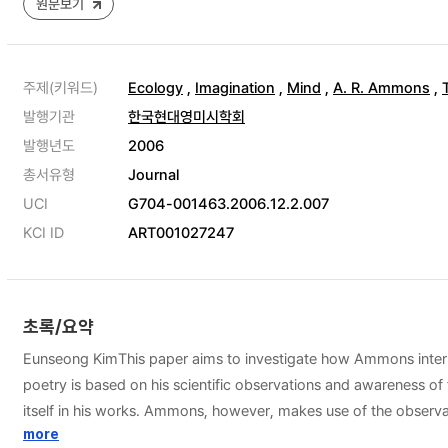
원문보기
주제(키워드)
Ecology
,
Imagination
,
Mind
,
A. R. Ammons
,
발행기관
한국현대영미시학회
발행년도
2006
총서유형
Journal
UCI
G704-001463.2006.12.2.007
KCI ID
ART001027247
초록/요약
Eunseong KimThis paper aims to investigate how Ammons internal
poetry is based on his scientific observations and awareness of 
itself in his works. Ammons, however, makes use of the observ
truths. Thus, the observations of nature are internalized in t
more