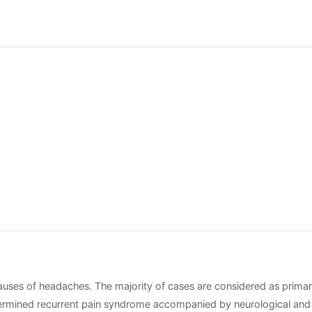
ses of headaches. The majority of cases are considered as prima
determined recurrent pain syndrome accompanied by neurological and