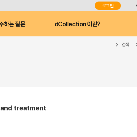
로그인
주하는 질문
dCollection 이란?
검색
and treatment