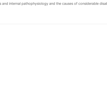
ers and internal pathophysiology and the causes of considerable disabil
ually tailored regimen of both nonpharmacologic and pharmacologic
반출
Meta View
목
eserved.
E-mail to Webmaster