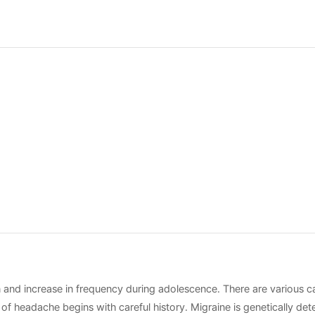
increase in frequency during adolescence. There are various cau
n of headache begins with careful history. Migraine is genetically 