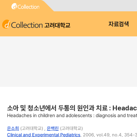
고려대학교
자료검색
소아 및 청소년에서 두통의 원인과 치료 : Headaches in
Headaches in children and adolescents : diagnosis and tre
은소희
(고려대학교) ,
은백린
(고려대학교)
Clinical and Experimental Pediatrics
, 2006, vol.49, no.4, 354-