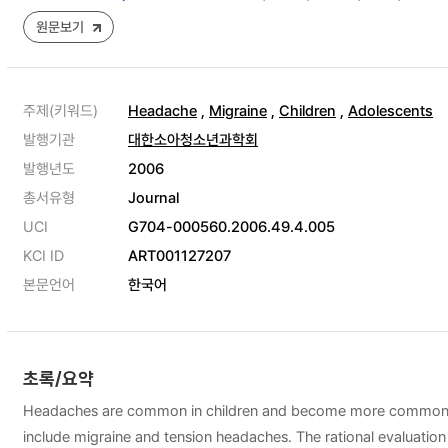
원문보기
주제(키워드)
Headache
,
Migraine
,
Children
,
Adolescents
발행기관
대한소아청소년과학회
발행년도
2006
총서유형
Journal
UCI
G704-000560.2006.49.4.005
KCI ID
ART001127207
본문언어
한국어
초록/요약
Headaches are common in children and become more common and 
include migraine and tension headaches. The rational evaluatio