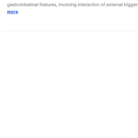
gastrointestinal features, involving interaction of external trigg
treatment. Treatment of pediatric migraine includes an individ
more
개인정보처리방침
(우 02841) 서울시 성북구 안암로 145 고려대학교 도서관
Copyright © 2005, KOREA UNIVERSITY LIBRARY. All rights r