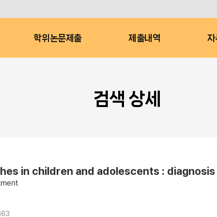
학위논문제출
제출내역
자
검색 상세
 children and adolescents : diagnosis 
atment
363