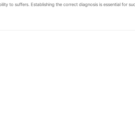
ity to suffers. Establishing the correct diagnosis is essential for su
 measures.
록