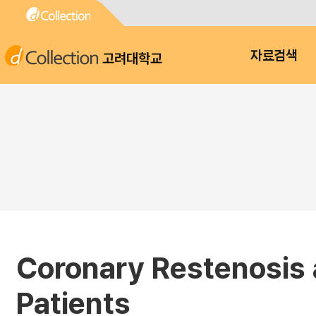
고려대학교
자료검색
Coronary Restenosis a
Patients