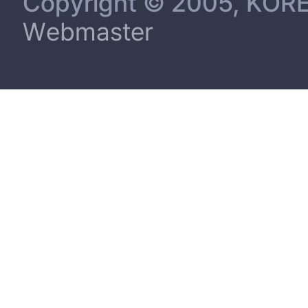
Copyright © 2005, KORE
Webmaster