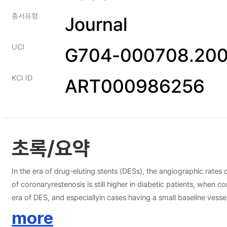
총서유형
Journal
UCI
G704-000708.200
KCI ID
ART000986256
초록/요약
In the era of drug-eluting stents (DESs), the angiographic rates
of coronaryrestenosis is still higher in diabetic patients, when
era of DES, and especiallyin cases having a small baseline vessel
a decreased rate of restenosis, and thissuggests a reduced risk o
more
factor management with the concomitant pharmacotherapyshould 