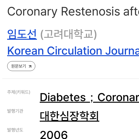
Coronary Restenosis afte
임도선
(고려대학교)
Korean Circulation Journa
원문보기
주제(키워드)
Diabetes；Coronary
발행기관
대한심장학회
발행년도
2006