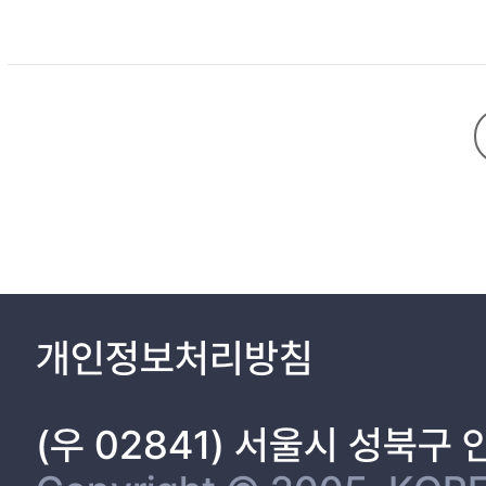
개인정보처리방침
(우 02841) 서울시 성북구