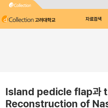
고려대학교
자료검색
Island pedicle fla
Reconstruction of Nas