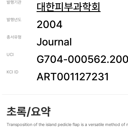
발행기관
대한피부과학회
발행년도
2004
총서유형
Journal
UCI
G704-000562.200
KCI ID
ART001127231
초록/요약
Transposition of the island pedicle flap is a versatile method of 