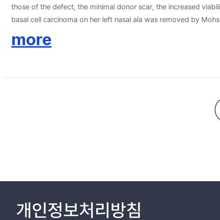
those of the defect, the minimal donor scar, the increased viabil
basal cell carcinoma on her left nasal ala was removed by Mohs 
significant complications and the final result was satisfactory i
more
alternative for the reconstruction of nasal alar defect.
개인정보처리방침