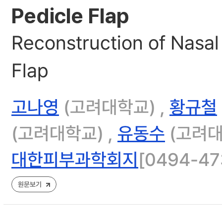
Pedicle Flap
Reconstruction of Nasal 
Flap
고나영
(고려대학교) ,
황규철
(고려대학교) ,
유동수
(고려대
대한피부과학회지
[0494-473
원문보기