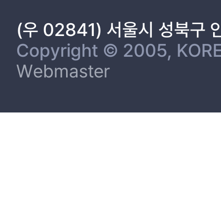
(우 02841) 서울시 성북구
Copyright © 2005, KORE
Webmaster