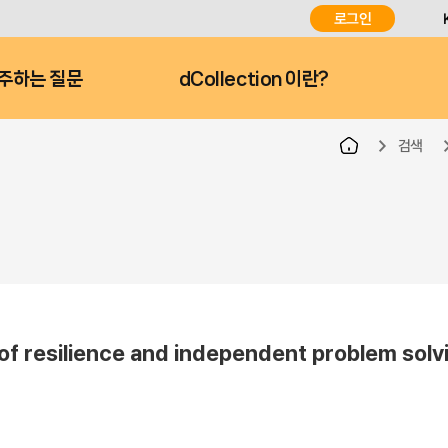
로그인
주하는 질문
dCollection 이란?
검색
of resilience and independent problem solvi