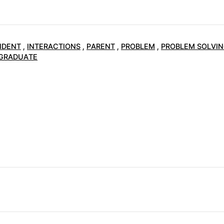
NDENT
,
INTERACTIONS
,
PARENT
,
PROBLEM
,
PROBLEM SOLVI
GRADUATE