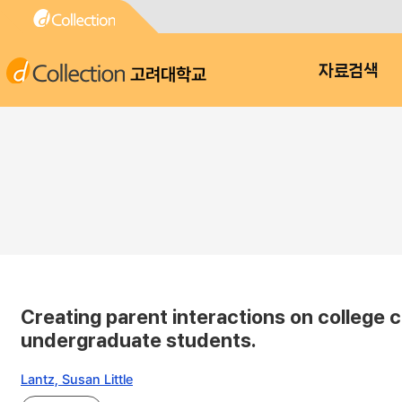
고려대학교
자료검색
Creating parent interactions on college 
undergraduate students.
Lantz, Susan Little