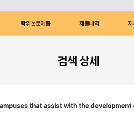
학위논문제출
제출내역
자
검색 상세
campuses that assist with the development 