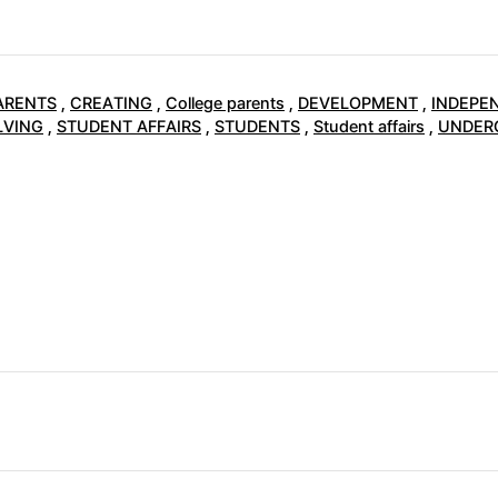
ARENTS
,
CREATING
,
College parents
,
DEVELOPMENT
,
INDEPE
LVING
,
STUDENT AFFAIRS
,
STUDENTS
,
Student affairs
,
UNDER