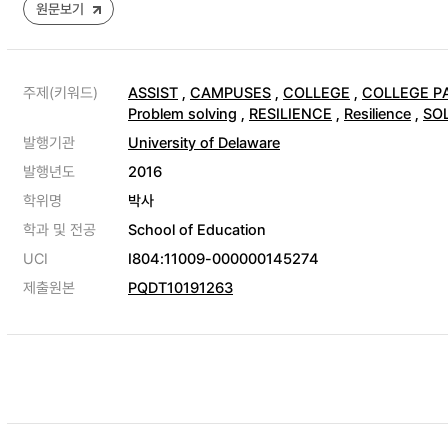
원문보기
주제(키워드)
ASSIST
,
CAMPUSES
,
COLLEGE
,
COLLEGE P
Problem solving
,
RESILIENCE
,
Resilience
,
SO
발행기관
University of Delaware
발행년도
2016
학위명
박사
학과 및 전공
School of Education
UCI
I804:11009-000000145274
제출원본
PQDT10191263