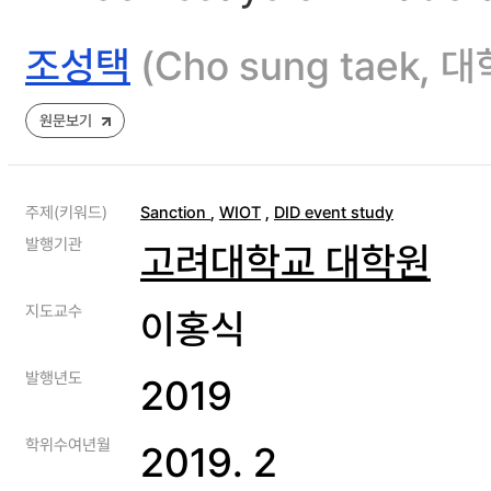
조성택
(Cho sung taek
원문보기
주제(키워드)
Sanction
,
WIOT
,
DID event study
발행기관
고려대학교 대학원
지도교수
이홍식
발행년도
2019
학위수여년월
2019. 2