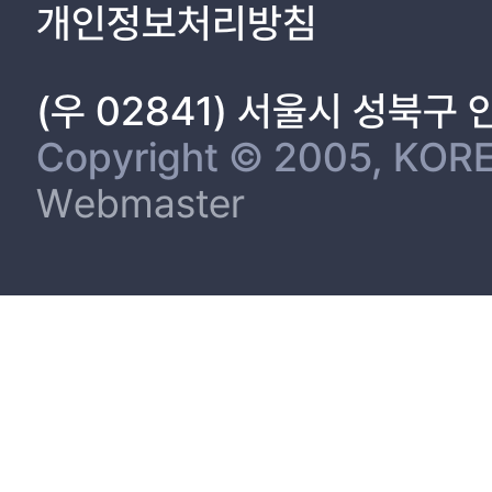
개인정보처리방침
Part Ⅲ. A Participation in the Kaesong Industrial Complex and I
1. Introduction 58
(우 02841) 서울시 성북구
2. Data 62
3. Methodology 66
Copyright © 2005, KORE
4. Results 68
Webmaster
5. Conclusion and Discussion 72
Reference 74
Appendix 84