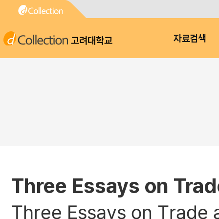
고려대학교
자료검색
Three Essays on Trad
Three Essays on Trade 