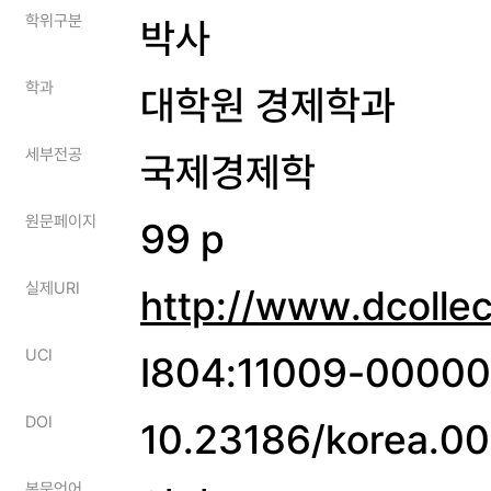
학위구분
박사
학과
대학원 경제학과
세부전공
국제경제학
원문페이지
99 p
실제URI
http://www.dcolle
UCI
I804:11009-0000
DOI
10.23186/korea.
본문언어