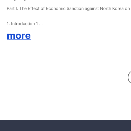
Part Ⅰ. The Effect of Economic Sanction against North Korea o
1. Introduction 1
2. Stylized Facts on North Korea’s Trade 7
more
3. Estimation Strategy 12
4. Results 18
5. Conclusion 22
References 25
Part Ⅱ. The Impact of Economic Integration between South and
1. Introduction 34
2. Methodology and Data 36
3. Results 42
4. Conclusion 47
References 50