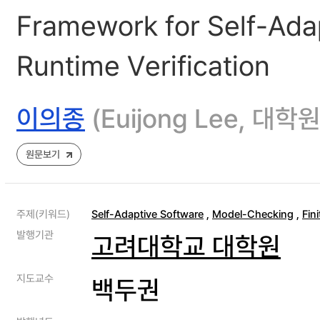
Framework for Self-Adap
Runtime Verification
이의종
(Euijong Lee, 
원문보기
주제(키워드)
Self-Adaptive Software
,
Model-Checking
,
Fin
발행기관
고려대학교 대학원
지도교수
백두권