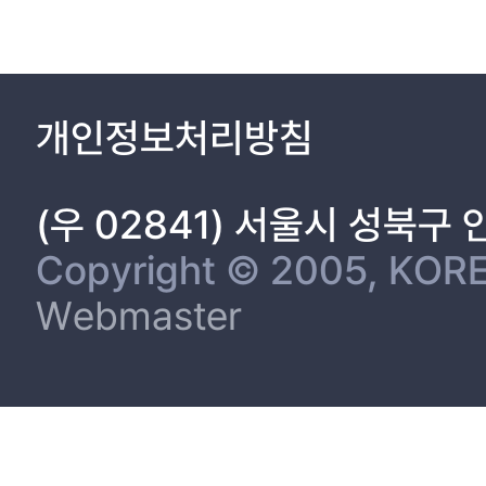
3.2 Model Design 26
3.2.1 Model for Self-Adaptive Software 26
3.2.2 Model for Runtime Verification 29
3.2.3 Algorithm to make A-FSM 33
개인정보처리방침
3.3 MAPE-Loop 43
4. RINGA-IoT: Self adapteive Software Framework for IoT 45
4.1 Overview of RINGA-IoT 46
(우 02841) 서울시 성북구
4.2 Model Design for IoT 48
4.2.1 Classificatoin of IoT Devices 48
Copyright © 2005, KORE
4.2.2 Design of Finite State Machine for IoT 49
Webmaster
4.3 Game Theory based Strategy Extraction 57
4.4 Evaluatin Strategies 60
5. Experimental Evalution 62
5.1 Experimental Result of Model Abstraction 62
5.2 Experimental Result of Runtime Verification 68
5.3 Experimental Result of Strategy Extraction 74
6. Proof of Concept 79