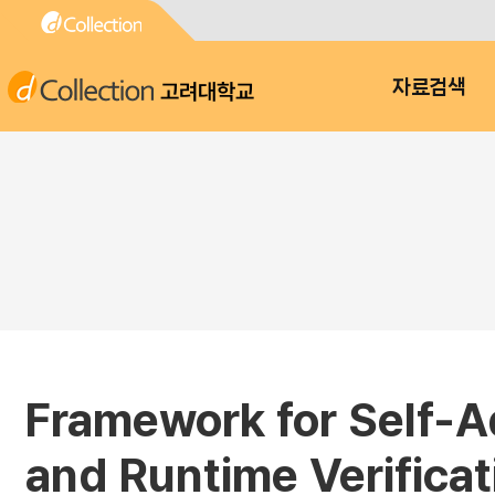
고려대학교
자료검색
Framework for Self-A
and Runtime Verificat