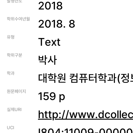
발행년도
2018
학위수여년월
2018. 8
유형
Text
학위구분
박사
학과
대학원 컴퓨터학과(정
원문페이지
159 p
실제URI
http://www.dcolle
UCI
I804:11009-0000