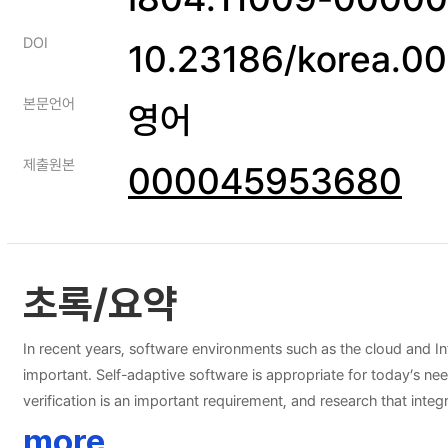
DOI
10.23186/korea.0
본문언어
영어
제출원본
000045953680
초록/요약
In recent years, software environments such as the cloud and I
important. Self-adaptive software is appropriate for today’s ne
verification is an important requirement, and research that integr
software, but existing problems at runtime remain unresolved. In this dissertation, a self-adaptive software framework is proposed, and it is called RINGA. The proposed framework applies model checking
more