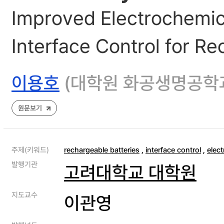
Improved Electrochemica
Interface Control for Re
이용호
(대학원 화공생명공학
원문보기
주제(키워드)
rechargeable batteries
,
interface control
,
elect
발행기관
고려대학교 대학원
지도교수
이관영