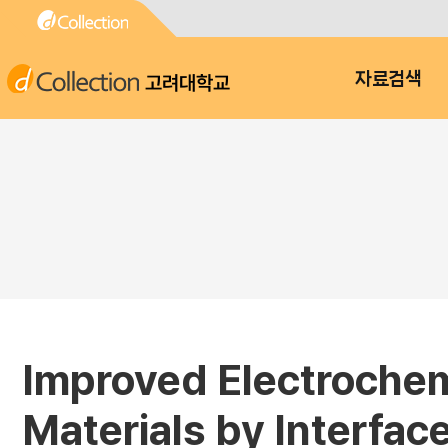
고려대학교
자료검색
Improved Electrochemi
Materials by Interfac