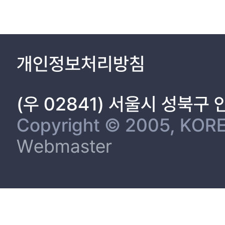
1.2 Sodium-ion Batteries 10
1.2.1 Sodium-ion Batteries 10
1.2.2 Anode Materials 13
1.2.2.1 Hard Carbon Anodes 13
개인정보처리방침
1.2.2.2 Sodium Alloy Anodes 13
1.2.3 Composite Strategy with Inactive Materials 13
1.2.4 Thermal Stability of Alloy Anode Materials 14
(우 02841) 서울시 성북구
Chapter 2. Retarding Interfacial Side-reaction of Layered Lithiu
2.1 Suppression of the Undesirable Side Reactions at the Elect
Copyright © 2005, KORE
ion Batteries 15
Webmaster
2.1.1 Introduction 15
2.1.2 Experimental 17
2.1.3 Results and Discussion 19
2.1.4 Conclusions 46
2.2 The Formation of Cathode/Electrolyte Interface Layer by S
2.2.1 Introduction 47
2.2.2 Experimental 49