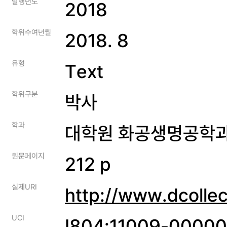
발행년도
2018
학위수여년월
2018. 8
유형
Text
학위구분
박사
학과
대학원 화공생명공학
원문페이지
212 p
실제URI
http://www.dcolle
UCI
I804:11009-0000