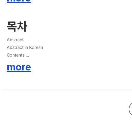
목차
Abstract
Abstract in Korean
Contents
List of Tables
more
List of Figures
Chapter 1. Introduction 1
1.1 Lithium-ion Batteries 1
1.1.1 Principle of Operation 1
1.1.2 Cathode Materials 4
1.1.2.1 Li-rich Layered Oxides 4
1.1.2.2 Ni-rich Layered Oxides 7
1.1.3 Thermal Stability of Cathode Materials 9
1.1.4 Surface Modification Strategy 9