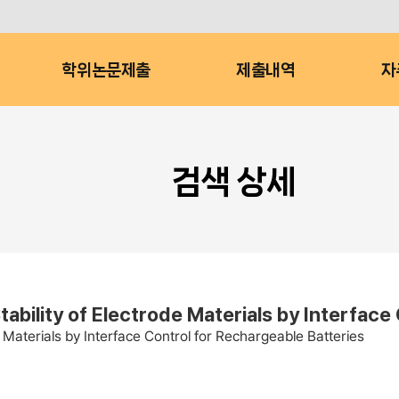
학위논문제출
제출내역
자
검색 상세
bility of Electrode Materials by Interface
 Materials by Interface Control for Rechargeable Batteries