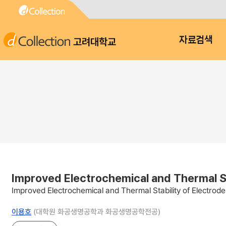
고려대학교
자료검색
Improved Electrochemical and Thermal Sta
Improved Electrochemical and Thermal Stability of Electrode
이용호
(대학원 화공생명공학과 화공생명공학전공)