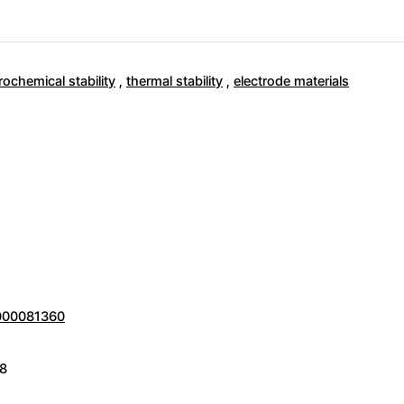
rochemical stability
,
thermal stability
,
electrode materials
0000081360
8