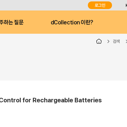
로그인
주하는 질문
dCollection 이란?
검색
 Control for Rechargeable Batteries