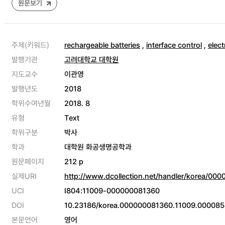
원문보기
주제(키워드)
rechargeable batteries
,
interface control
,
elect
발행기관
고려대학교 대학원
지도교수
이관영
발행년도
2018
학위수여년월
2018. 8
유형
Text
학위구분
박사
학과
대학원 화공생명공학과
원문페이지
212 p
실제URI
http://www.dcollection.net/handler/korea/00
UCI
I804:11009-000000081360
DOI
10.23186/korea.000000081360.11009.000085
본문언어
영어