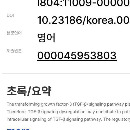
I804:11009-0000
DOI
10.23186/korea.0
본문언어
영어
제출원본
000045953803
초록/요약
The transforming growth factor-β (TGF-β) signaling pathway plays 
Therefore, TGF-β signaling dysregulation may contribute to path
intracellular signaling of TGF-β signaling pathway. The regulato
variety of diseases. miRNAs are small, non-coding RNA that func