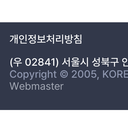
MATERIAL AND METHODS 9
1. Cell culture and transfection 9
2. Quantitative real-time PCR 9
3. Western blotting 11
4. Construction luciferase reporter plasmid and luciferase repor
개인정보처리방침
5. Ni-NTA Pulldown Assay 13
6. Flow cytometry 14
7. Cell proliferation assay 14
(우 02841) 서울시 성북구
8. Isolation of Cell Surface Protein 15
9. Colony formation 15
Copyright © 2005, KORE
10. Matrigel invasion assay 16
Webmaster
11. A549 Tumor Xenografts 16
12. Tissue immunofluorescence staining and TUNEL assay 17
13. Statistical analyses 17
RESULT
Part 1. MiR-27a regulates the TGF-β signaling pathway by tar
The alteration of miR-27a, SMAD2 and SMAD4 expression in lu