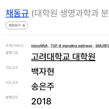
채동규
(대학원 생명과학과 
원문보기
주제(키워드)
microRNA
,
TGF-β signaling pathway
,
SMURF
발행기관
고려대학교 대학원
지도교수
백자현
지도교수
송은주
발행년도
2018