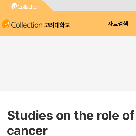
고려대학교
자료검색
Studies on the role o
cancer