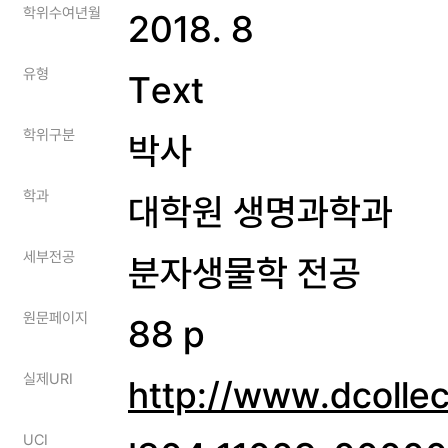
학위수여년월
2018. 8
유형
Text
학위구분
박사
학과
대학원 생명과학과
세부전공
분자생물학 전공
원문페이지
88 p
실제URI
http://www.dcolle
UCI