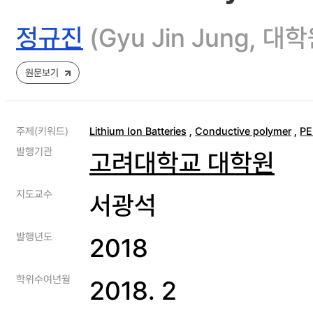
정규진
(Gyu Jin Jung
원문보기
주제(키워드)
Lithium Ion Batteries
,
Conductive polymer
,
P
발행기관
고려대학교 대학원
지도교수
서광석
발행년도
2018
학위수여년월
2018. 2