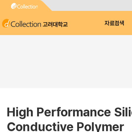
고려대학교
자료검색
High Performance Sil
Conductive Polymer