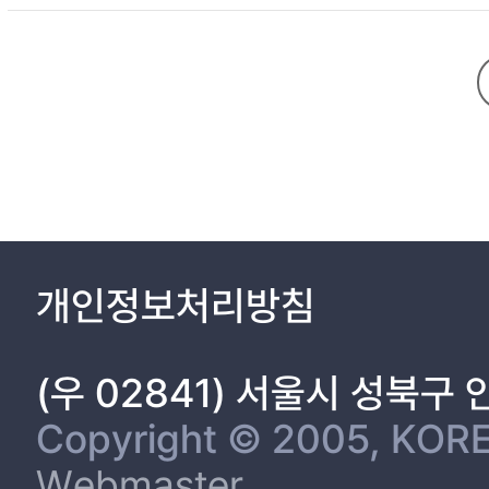
CHAPTER 2. Synthesis of PE
2.1. Introduction …………………………………………………………… 6
2.2. Experimental section ………………………………………………… 8
2.2.1. Materials …………………………………………………………… 8
2.2.2. Synthesis of PEDOT:PAA ………………………………………… 9
2.2.3. Characterization …………………………………………………… 9
2.3. Results and Discussion ……………………………………………… 12
2.3.3. Reduction of particle size ………
개인정보처리방침
2.3.4. Characte
2.4. Conclusions ………………………………………………………… 25
References ………………………………………………………………… 27
(우 02841) 서울시 성북구
Copyright © 2005, KORE
3.1. Introduction ………………………………………………………… 29
Webmaster
3.2. Experimental Section …………………………………