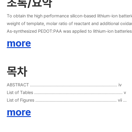
초록/요약
To obtain the high performance silicon-based lithium-ion batte
weight of template, molar ratio of reactant and additional oxi
As-synthesized PEDOT:PAA was applied to lithium-ion batteries
PEDOT:PAA was applied to binder for silicon-based anode. Cycl
more
adhesion properties of PEDOT:PAA and other conventional bin
on the results, PEDOT:PAA can be used as a binder for lithium-i
목차
ABSTRACT ……………………………………………………………….. iv
List of Tables ………………………………………………………………… v
List of Figures …………………………………………………………… vii
more
CHAPTER 1. General Introduction ……………………………………… 1
Reference …………………………………………………………………… 3