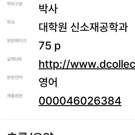
학위구분
박사
학과
대학원 신소재공학과
원문페이지
75 p
실제URI
http://www.dcolle
본문언어
영어
제출원본
000046026384